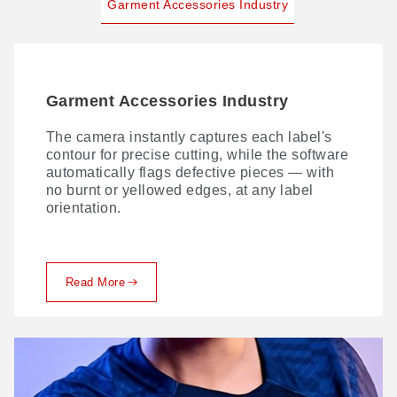
Garment Accessories Industry
Garment Accessories Industry
The camera instantly captures each label's
contour for precise cutting, while the software
automatically flags defective pieces — with
no burnt or yellowed edges, at any label
orientation.
Read More