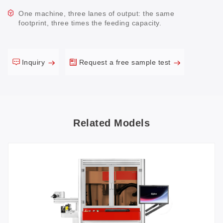
One machine, three lanes of output: the same
footprint, three times the feeding capacity.
Inquiry
Request a free sample test
Related Models