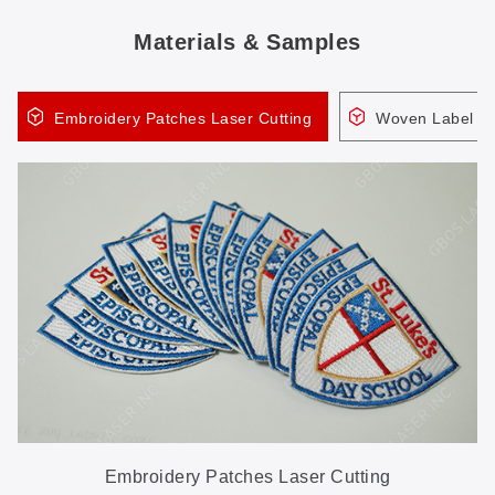
Materials & Samples
Embroidery Patches Laser Cutting
Woven Label (R
Embroidery Patches Laser Cutting