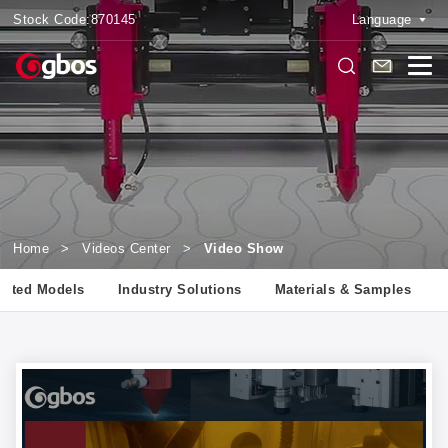
Stock Code:
870145
Language
Home
>
Videos Center
>
Video Show
lated Models
Industry Solutions
Materials & Samples