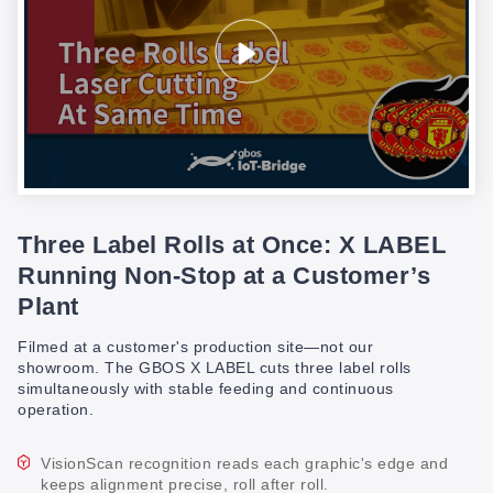
Three Label Rolls at Once: X LABEL
Running Non-Stop at a Customer’s
Plant
Filmed at a customer's production site—not our
showroom. The GBOS X LABEL cuts three label rolls
simultaneously with stable feeding and continuous
operation.
VisionScan recognition reads each graphic's edge and
keeps alignment precise, roll after roll.