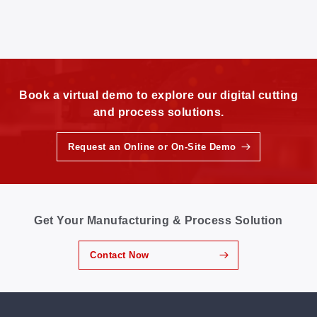
Book a virtual demo to explore our digital cutting
and process solutions.
Request an Online or On-Site Demo
Get Your Manufacturing & Process Solution
Contact Now