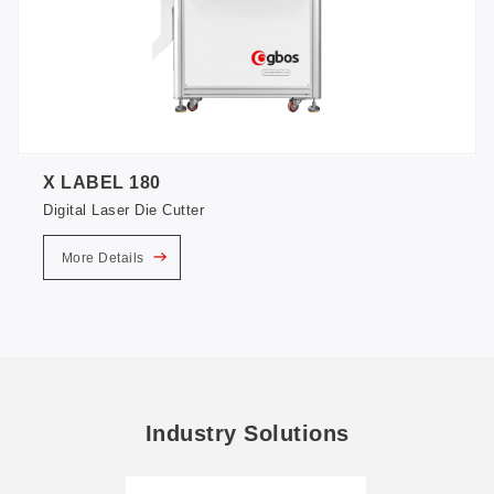
X LABEL 180
Digital Laser Die Cutter
More Details
Industry Solutions