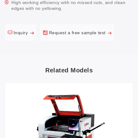
High working efficiency with no missed cuts, and clean
edges with no yellowing.
Inquiry
Request a free sample test
Related Models