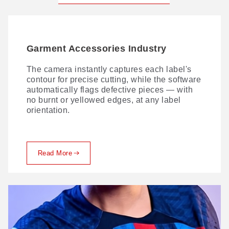
Garment Accessories Industry
The camera instantly captures each label's
contour for precise cutting, while the software
automatically flags defective pieces — with
no burnt or yellowed edges, at any label
orientation.
Read More