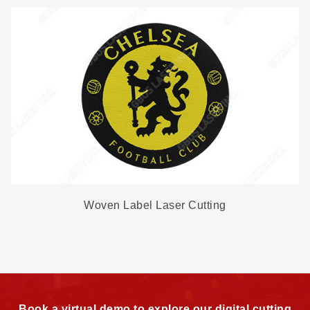
Woven Label Laser Cutting
Book a virtual demo to explore our digital cutting