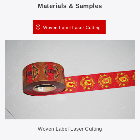
Materials & Samples
Woven Label Laser Cutting
Woven Label Laser Cutting