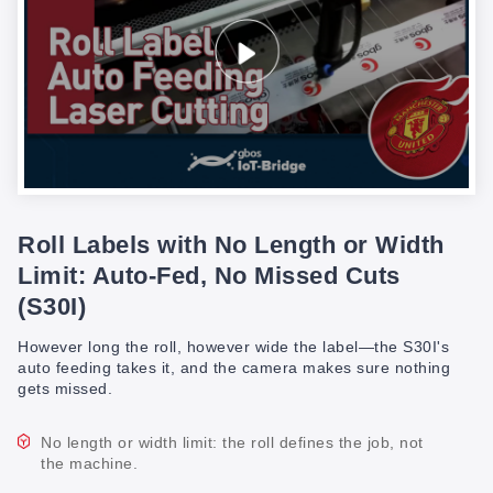
Roll Labels with No Length or Width
Limit: Auto-Fed, No Missed Cuts
(S30I)
However long the roll, however wide the label—the S30I's
auto feeding takes it, and the camera makes sure nothing
gets missed.
No length or width limit: the roll defines the job, not
the machine.