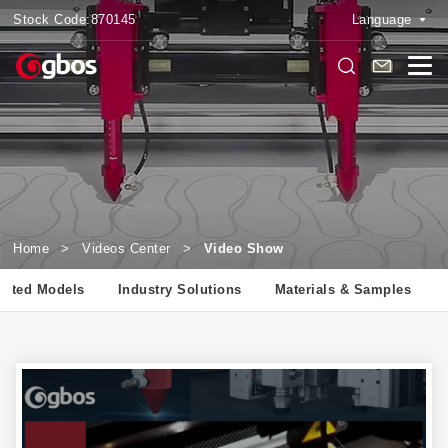
Stock Code:
870145
Language
Home
>
Videos Center
>
Video Show
lated Models
Industry Solutions
Materials & Samples