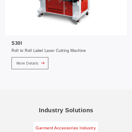
S30I
Roll to Roll Label Laser Cutting Machine
More Details
Industry Solutions
Garment Accessories Industry