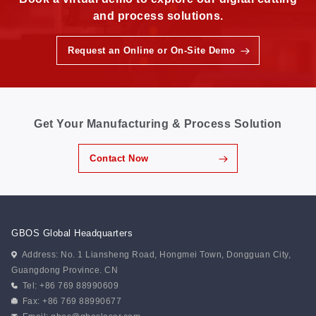
and process solutions.
Request an Online or On-Site Demo
Get Your Manufacturing & Process Solution
Contact Now
GBOS Global Headquarters
Address: No. 1 Liansheng Road, Hongmei Town, Dongguan City,
Guangdong Province. CN
Tel: +86 769 88990609
Fax: +86 769 88990677