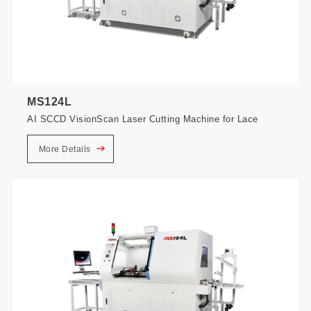
MS124L
AI SCCD VisionScan Laser Cutting Machine for Lace
More Details