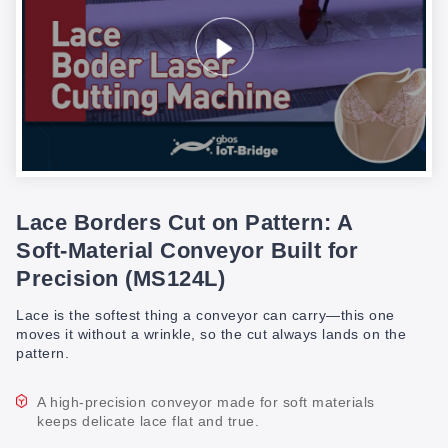
Lace Borders Cut on Pattern: A
Soft-Material Conveyor Built for
Precision (MS124L)
Lace is the softest thing a conveyor can carry—this one
moves it without a wrinkle, so the cut always lands on the
pattern.
A high-precision conveyor made for soft materials
keeps delicate lace flat and true.