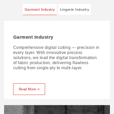
Garment Industry
Lingerie Industry
Garment Industry
Lingerie Industry
Comprehensive digital cutting — precision in
AI VisionScan technology takes lace-cutting
every layer. With innovative process
precision further. Paired with our VisionScan
solutions, we lead the digital transformation
PUR dispensing system and 3D non-contact
of fabric production, delivering flawless
bra-cup cutting, it delivers a streamlined
cutting from single-ply to multi-layer.
digital workflow for lingerie production —
maximizing material yield and ROI.
Read More
Read More