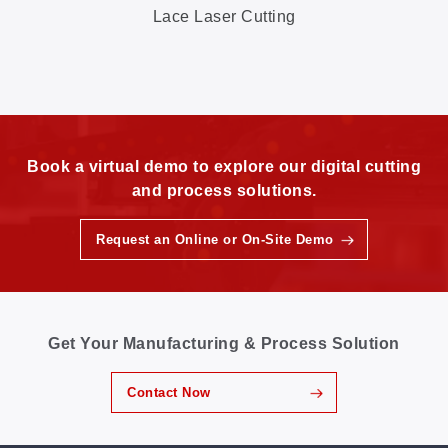
Lace Laser Cutting
Book a virtual demo to explore our digital cutting
and process solutions.
Request an Online or On-Site Demo
Get Your Manufacturing & Process Solution
Contact Now