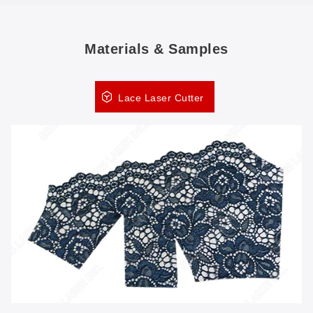
Materials & Samples
Lace Laser Cutter