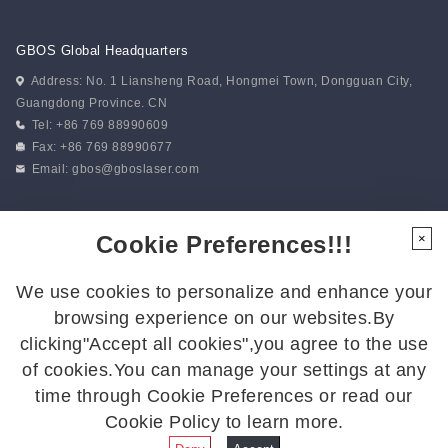
GBOS Global Headquarters
Address: No. 1 Liansheng Road, Hongmei Town, Dongguan City,
Guangdong Province. CN
Tel: +86 769 88990609
Fax: +86 769 88990677
Email:
gbos@gboslaser.com
Subscribe to our news
Cookie Preferences!!!
×
We use cookies to personalize and enhance your
Follow Us
browsing experience on our websites.By
Follow us for the latest updates:
clicking"Accept all cookies",you agree to the use
of cookies.You can manage your settings at any
time through Cookie Preferences or read our
Cookie Policy to learn more.
© 2026 GBOS.All Rights Reserved.
Privacy Policy
|
Site Map