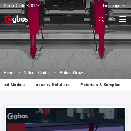
Stock Code:
870145
Language
Home
>
Videos Center
>
Video Show
lated Models
Industry Solutions
Materials & Samples