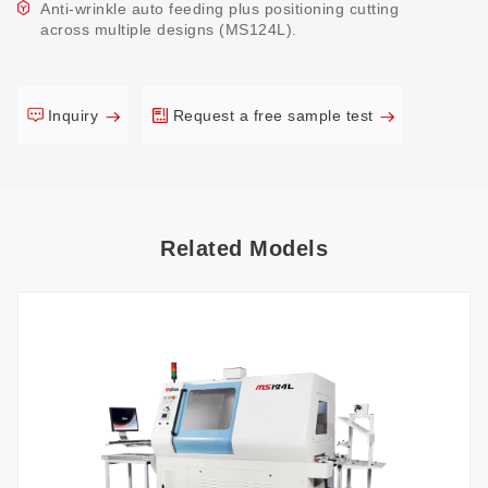
Anti-wrinkle auto feeding plus positioning cutting
across multiple designs (MS124L).
Inquiry
Request a free sample test
Related Models