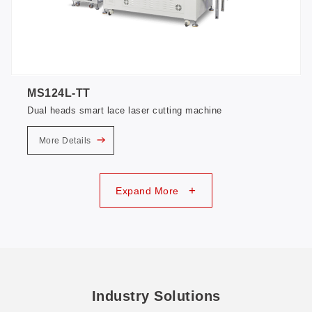
MS124L-TT
Dual heads smart lace laser cutting machine
More Details
+
Expand More
Industry Solutions