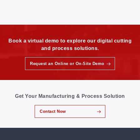
Book a virtual demo to explore our digital cutting
and process solutions.
Request an Online or On-Site Demo
Get Your Manufacturing & Process Solution
Contact Now