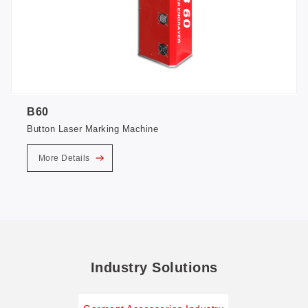
B60
Button Laser Marking Machine
More Details
Industry Solutions