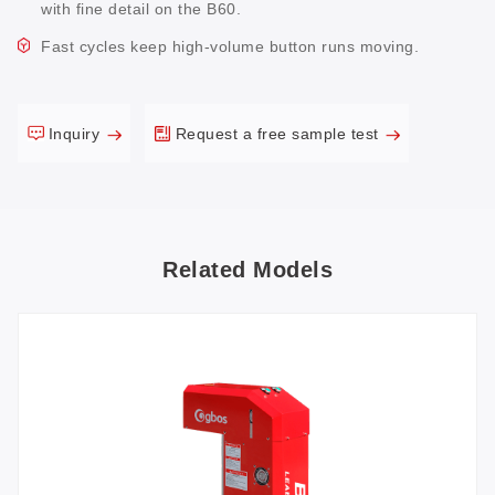
with fine detail on the B60.
Fast cycles keep high-volume button runs moving.
Inquiry
Request a free sample test
Related Models