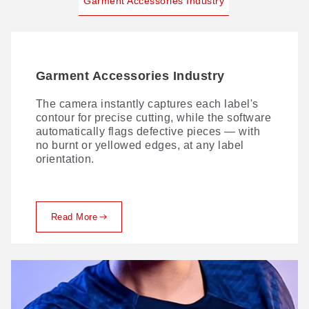
Garment Accessories Industry
Garment Accessories Industry
The camera instantly captures each label's
contour for precise cutting, while the software
automatically flags defective pieces — with
no burnt or yellowed edges, at any label
orientation.
Read More