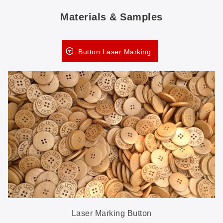
Materials & Samples
Button Laser Marking
Laser Marking Button