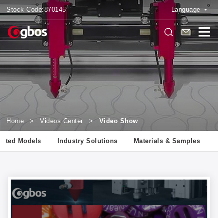
Stock Code:
870145
Language
Home
>
Videos Center
>
Video Show
lated Models
Industry Solutions
Materials & Samples