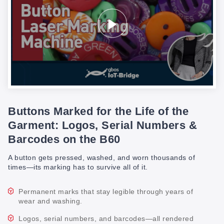
Buttons Marked for the Life of the
Garment: Logos, Serial Numbers &
Barcodes on the B60
A button gets pressed, washed, and worn thousands of
times—its marking has to survive all of it.
Permanent marks that stay legible through years of
wear and washing.
Logos, serial numbers, and barcodes—all rendered