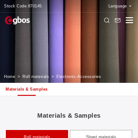
Stock Code:
870145
Language
Home
>
Roll materials
>
Electronic-Accessories
Materials & Samples
Materials & Samples
Roll materials
Sheet materials