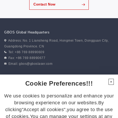
Contact Now
GBOS Global Headquarters
Address: No. 1 Liansheng Road, Hongmei Town, Dongguan City,
Guangdong Province. CN
Tel: +86 769 88990609
Fax: +86 769 88990677
Email:
gbos@gboslaser.com
Subscribe to our news
Cookie Preferences!!!
×
We use cookies to personalize and enhance your
Follow Us
browsing experience on our websites.By
Follow us for the latest updates:
clicking"Accept all cookies",you agree to the use
of cookies.You can manage your settings at any