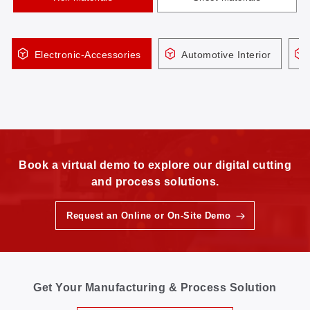
Electronic-Accessories
Automotive Interior
Book a virtual demo to explore our digital cutting
and process solutions.
Request an Online or On-Site Demo
Get Your Manufacturing & Process Solution