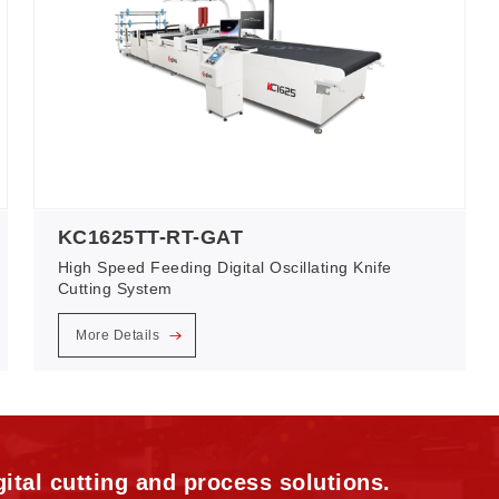
KC1625TT-RT-GAT
High Speed Feeding Digital Oscillating Knife
Cutting System
More Details
ital cutting and process solutions.