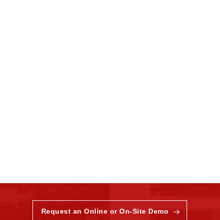
Request an Online or On-Site Demo