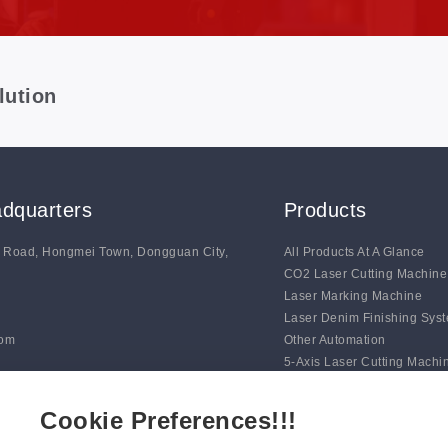
lution
dquarters
Products
g Road, Hongmei Town, Dongguan City,
All Products At A Glance
CO2 Laser Cutting Machine
Laser Marking Machine
Laser Denim Finishing Sys
com
Other Automation
5-Axis Laser Cutting Machi
Auto Line Marking Machine
Digital Blade Cutting Syste
Cookie Preferences!!!