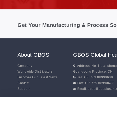
Get Your Manufacturing & Process So
About GBOS
GBOS Global Hea
Company
Address: No. 1 Lianshen
Worldwide Distributors
Guangdong Province. CN
Discover Our Latest News
Tel: +86 769 88990609
Contact
Fax: +86 769 88990677
Support
Email:
gbos@gboslaser.