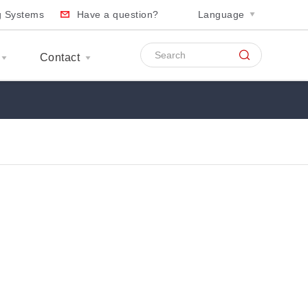
ng Systems
Have a question?
Language
Contact