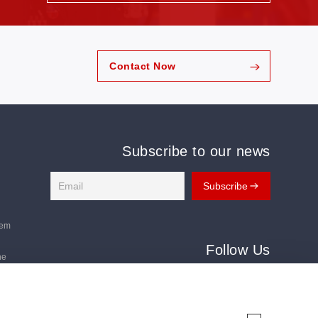
Contact Now
Subscribe to our news
tem
Follow Us
ne
Follow us for the latest updates:
ms