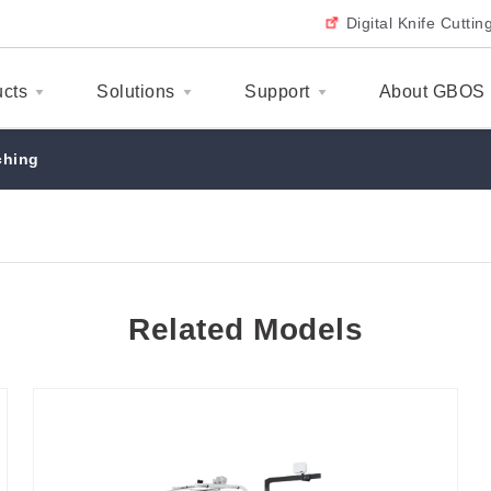
Digital Knife Cutti
ucts
Solutions
Support
About GBOS
ching
Related Models