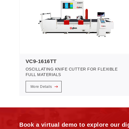
VC9-1616TT
OSCILLATING KNIFE CUTTER FOR FLEXIBLE
FULL MATERIALS
More Details
Book a virtual demo to explore our dig