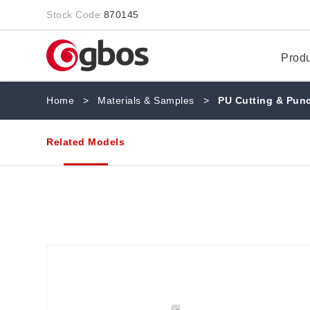
Stock Code:
870145
Prod
Home
>
Materials & Samples
>
PU Cutting & Pun
Related Models