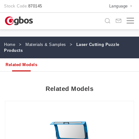
Stock Code:
870145
Language
Home
>
Materials & Samples
>
Laser Cutting Puzzle
Products
Related Models
Related Models