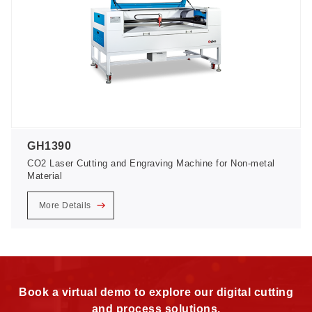
GH1390
CO2 Laser Cutting and Engraving Machine for Non-metal
Material
More Details
Book a virtual demo to explore our digital cutting
and process solutions.