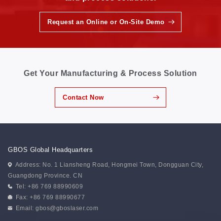
Request an Online or On-Site Demo
Get Your Manufacturing & Process Solution
Contact Now
GBOS Global Headquarters
Address: No. 1 Liansheng Road, Hongmei Town, Dongguan City,
Guangdong Province. CN
Tel: +86 769 88990609
Fax: +86 769 88990677
Email:
gbos@gboslaser.com