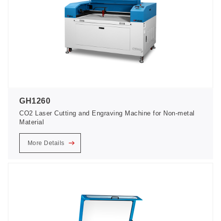
GH1260
CO2 Laser Cutting and Engraving Machine for Non-metal
Material
More Details