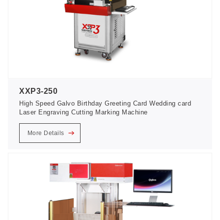
XXP3-250
High Speed Galvo Birthday Greeting Card Wedding card
Laser Engraving Cutting Marking Machine
More Details