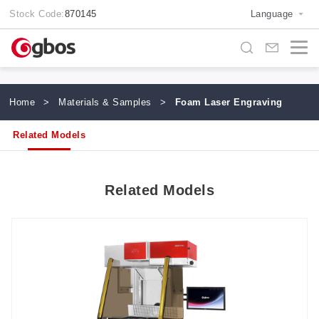
Stock Code:
870145
Language
Home
>
Materials & Samples
>
Foam Laser Engraving
Related Models
Related Models