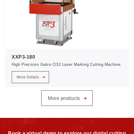
XXP3-180
High Precision Galvo CO2 Laser Marking Cutting Machine.
More Details
+
More products
Book a virtual demo to explore our digital cutting