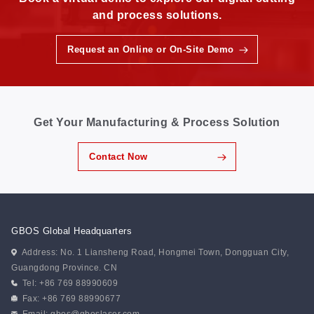
and process solutions.
Request an Online or On-Site Demo
Get Your Manufacturing & Process Solution
Contact Now
GBOS Global Headquarters
Address: No. 1 Liansheng Road, Hongmei Town, Dongguan City,
Guangdong Province. CN
Tel: +86 769 88990609
Fax: +86 769 88990677