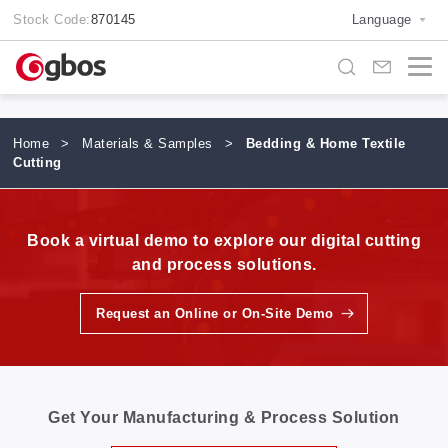
Stock Code:
870145
Language
Home
>
Materials & Samples
>
Bedding & Home Textile
Cutting
Book a virtual demo to explore our digital cutting
and process solutions.
Request an Online or On-Site Demo
Get Your Manufacturing & Process Solution