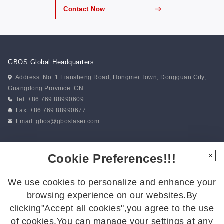
Contact Now
GBOS Global Headquarters
Address: No. 1 Liansheng Road, Hongmei Town, Dongguan City,
Guangdong Province. CN
Tel: +86 769 88990609
Fax: +86 769 88990677
Email:
gbos@gboslaser.com
Subscribe to our news
Cookie Preferences!!!
×
We use cookies to personalize and enhance your
Follow Us
browsing experience on our websites.By
Follow us for the latest updates:
clicking"Accept all cookies",you agree to the use
of cookies.You can manage your settings at any