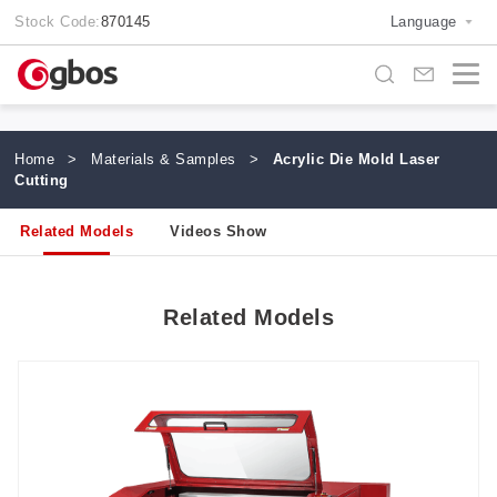
Stock Code:
870145
Language
Home
>
Materials & Samples
>
Acrylic Die Mold Laser
Cutting
Related Models
Videos Show
Related Models