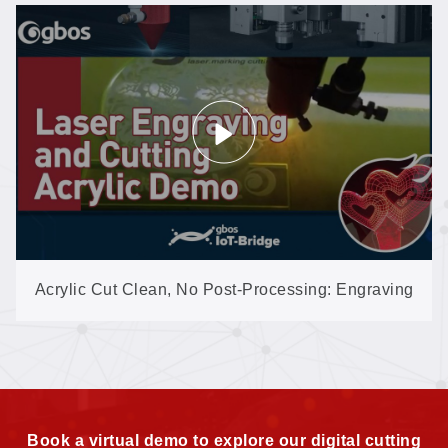
Acrylic Cut Clean, No Post-Processing: Engraving
& Cutting on the Compact MINI
Book a virtual demo to explore our digital cutting