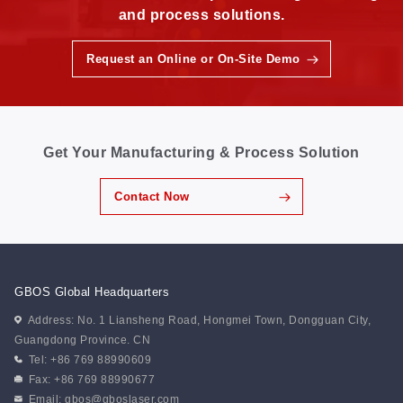
and process solutions.
Request an Online or On-Site Demo
Get Your Manufacturing & Process Solution
Contact Now
GBOS Global Headquarters
Address: No. 1 Liansheng Road, Hongmei Town, Dongguan City,
Guangdong Province. CN
Tel: +86 769 88990609
Fax: +86 769 88990677
Email:
gbos@gboslaser.com