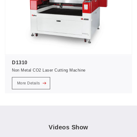
D1310
Non Metal CO2 Laser Cutting Machine
More Details
Videos Show