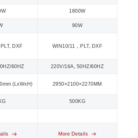
0W
1800W
W
90W
PLT, DXF
WIN10/11，PLT, DXF
WI
50HZ/60HZ
220V/16A, 50HZ/60HZ
22
50mm (LxWxH)
2950×2100×2270MM
KG
500KG
ails
More Details