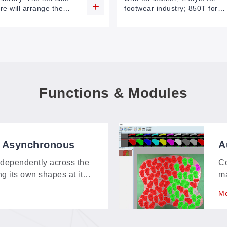
re will arrange the
footwear industry; 850T for
e by one. Choose the
more safety.
rocess, drag it to the
area of the software.
Functions & Modules
, Asynchronous
A
ndependently across the
Co
ng its own shapes at its
ma
d multi-angle cuts
qu
Mo
ad of queuing up.
pr
h