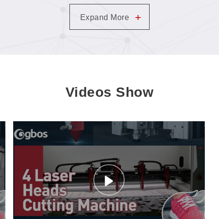
+
Expand More
Videos Show