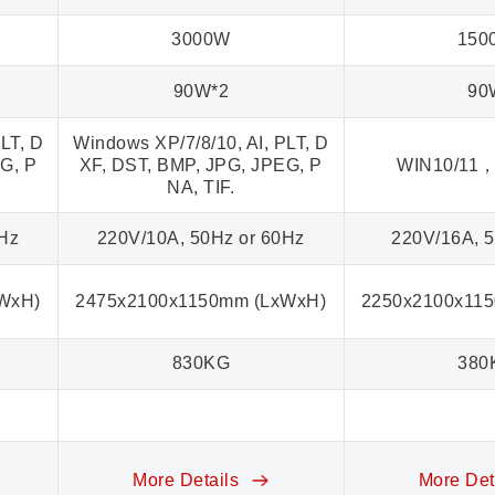
3000W
150
90W*2
90
LT, D
Windows XP/7/8/10, AI, PLT, D
G, P
XF, DST, BMP, JPG, JPEG, P
WIN10/11，
NA, TIF.
0Hz
220V/10A, 50Hz or 60Hz
220V/16A, 
WxH)
2475x2100x1150mm (LxWxH)
2250x2100x11
830KG
380
More Details
More Det