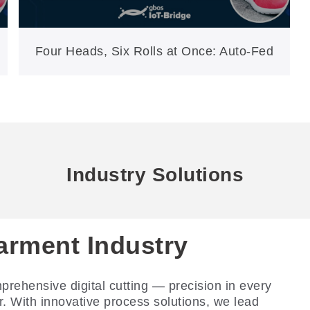
Four Heads, Six Rolls at Once: Auto-Fed
Cutting for Soles, Insoles & PU
(GH1570F-AT)
Industry Solutions
arment Industry
ootwear Industry
tomotive Interior
ndustry
rehensive digital cutting — precision in every
riven Smart Footwear Manufacturing 4.0: zero
r. With innovative process solutions, we lead
ing dies, one-stop digital cutting.