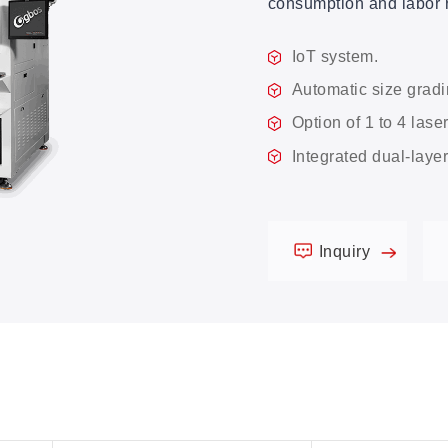
consumption and labor 
IoT system.
Automatic size gradi
Option of 1 to 4 lase
Integrated dual-laye
Inquiry