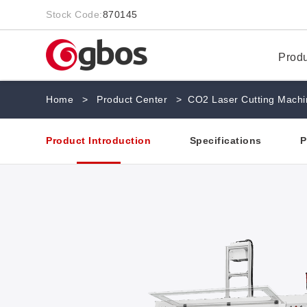
Stock Code:
870145
Prod
Home
>
Product Center
>
CO2 Laser Cutting Machi
Product Introduction
Specifications
P