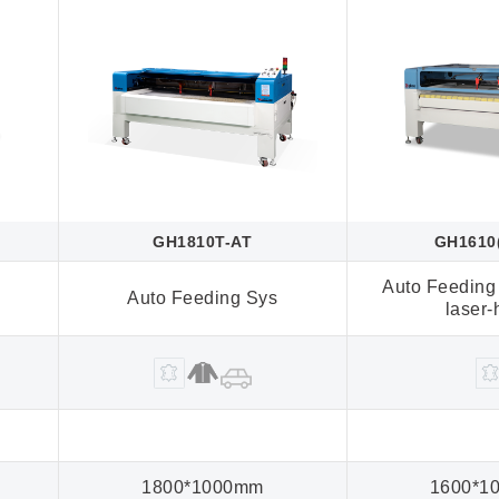
GH1810T-AT
GH1610
Auto Feeding
Auto Feeding Sys
laser
1800*1000mm
1600*1