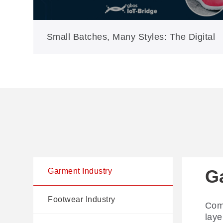
Small Batches, Many Styles: The Digital
Answer for Modern Shoe Production
G
F
Au
Garment Industry
I
Footwear Industry
Comp
AI-d
laye
cutt