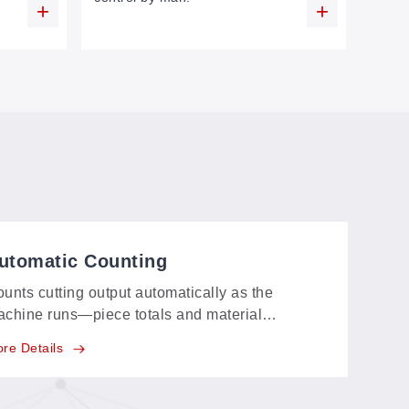
utomatic Counting
unts cutting output automatically as the
chine runs—piece totals and material
antities are tracked with precision, ready for
re Details
oduction statistics without anyone tallying by
and.