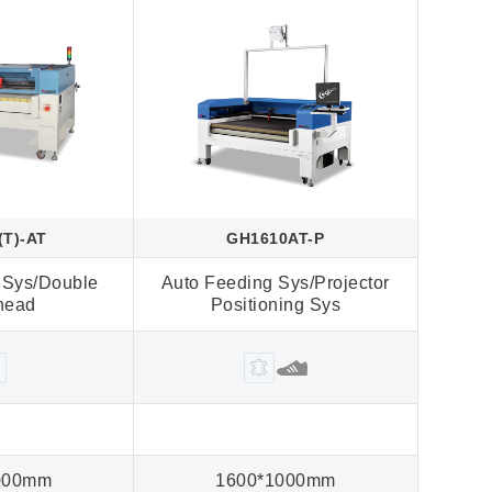
(T)-AT
GH1610AT-P
 Sys/Double
Auto Feeding Sys/Projector
4 Las
-head
Positioning Sys
000mm
1600*1000mm