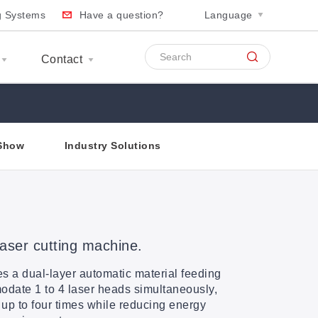
ng Systems
Have a question?
Language
Contact
Show
Industry Solutions
laser cutting machine.
s a dual-layer automatic material feeding
date 1 to 4 laser heads simultaneously,
 up to four times while reducing energy