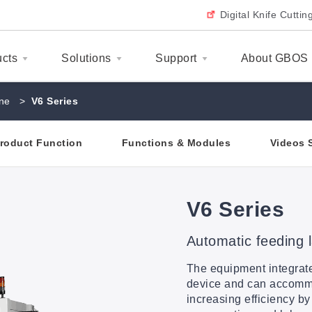
Digital Knife Cutti
ucts
Solutions
Support
About GBOS
ne
>
V6 Series
roduct Function
Functions & Modules
Videos 
V6 Series
Automatic feeding 
The equipment integrate
device and can accommo
increasing efficiency by