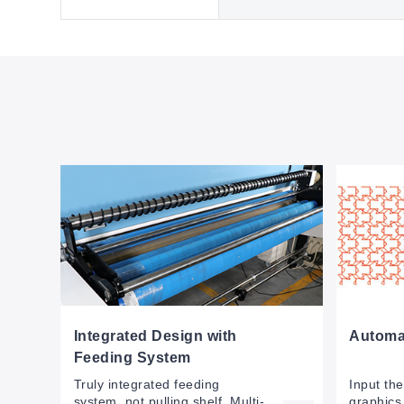
Integrated Design with
Automat
Feeding System
Truly integrated feeding
Input th
system, not pulling shelf. Multi-
graphics 