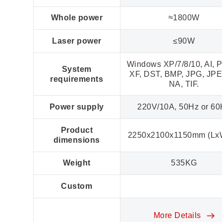
Whole power
≈1800W
Laser power
≤90W
Windows XP/7/8/10, AI, P
System
XF, DST, BMP, JPG, JPE
requirements
NA, TIF.
Power supply
220V/10A, 50Hz or 6
Product
2250x2100x1150mm (Lx
dimensions
Weight
535KG
Custom
More Details