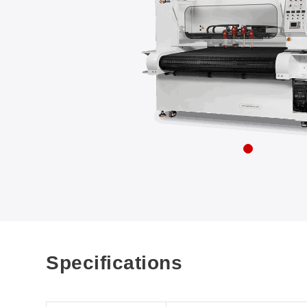
Specifications