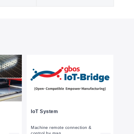
IoT System
Machine remote connection &
control by man.