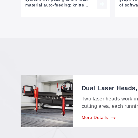
material auto-feeding: knitted
of softwa
fabric, cloth, leather, foam,
sizes on
(capable of multi-layers
file to p
feeding
working 
Dual Laser Heads
Two laser heads work i
cutting area, each runni
own pace—mixed jobs an
More Details
finish in one pass inste