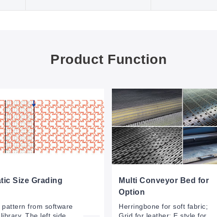
Product Function
ic Size Grading
Multi Conveyor Bed for
Option
e pattern from software
Herringbone for soft fabric;
library. The left side
Grid for leather; E style for