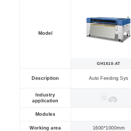
Model
GH1610-AT
Description
Auto Feeding Sys
Industry
application
Modules
Working area
1600*1000mm