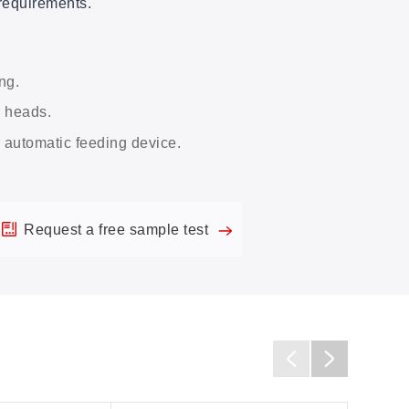
requirements.
ng.
r heads.
r automatic feeding device.
Request a free sample test