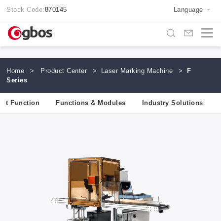
Stock Code:
870145
Language
Home
>
Product Center
>
Laser Marking Machine
>
F
Series
uct Function
Functions & Modules
Industry Solutions