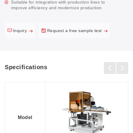
Suitable for integration with production lines to
improve efficiency and modernize production
Inquiry
Request a free sample test
Specifications
Model