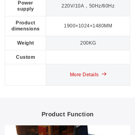
Power
220V/10A，50Hz/60Hz
supply
Product
1900×1024×1480MM
dimensions
Weight
200KG
Custom
More Details
Product Function