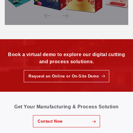
Book a virtual demo to explore our digital cutting
and process solutions.
Request an Online or On-Site Demo
Get Your Manufacturing & Process Solution
Contact Now