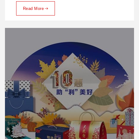
Read More