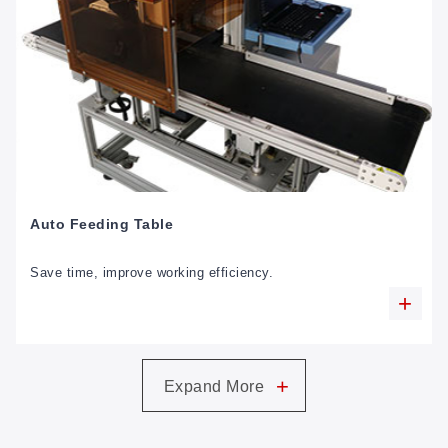
Auto Feeding Table
Save time, improve working efficiency.
+
Expand More