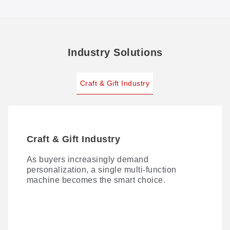
Industry Solutions
Craft & Gift Industry
Craft & Gift Industry
As buyers increasingly demand
personalization, a single multi-function
machine becomes the smart choice.