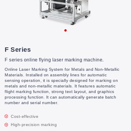
F Series
F series online flying laser marking machine.
Online Laser Marking System for Metals and Non-Metallic
Materials. Installed on assembly lines for automatic
sensing operation, it is specially designed for marking on
metals and non-metallic materials. It features automatic
flight marking function, strong text layout, and graphics
processing function. It can automatically generate batch
number and serial number.
Cost-effective
High-precision marking