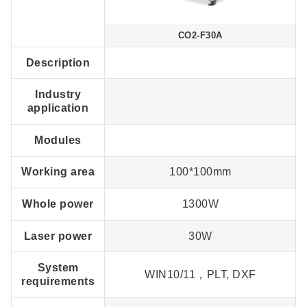
CO2-F30A
Description
Industry
application
Modules
Working area
100*100mm
Whole power
1300W
Laser power
30W
System
WIN10/11，PLT, DXF
requirements