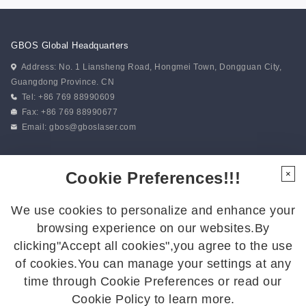
GBOS Global Headquarters
Address: No. 1 Liansheng Road, Hongmei Town, Dongguan City,
Guangdong Province. CN
Tel: +86 769 88990609
Fax: +86 769 88990677
Email:
gbos@gboslaser.com
Subscribe to our news
Cookie Preferences!!!
×
We use cookies to personalize and enhance your
Follow Us
browsing experience on our websites.By
Follow us for the latest updates:
clicking"Accept all cookies",you agree to the use
of cookies.You can manage your settings at any
time through Cookie Preferences or read our
Cookie Policy to learn more.