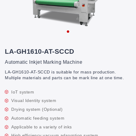
LA-GH1610-AT-SCCD
Automatic Inkjet Marking Machine
LA-GH1610-AT-SCCD is suitable for mass production.
Multiple materials and parts can be mark line at one time.
IoT system
Visual Identity system
Drying system (Optional)
Automatic feeding system
Applicable to a variety of inks
High efficiency vacuum adsorption system