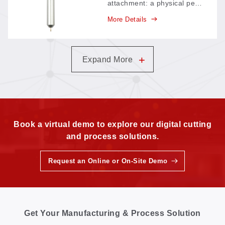
attachment: a physical pen
mounted on the machine
More Details
head draws lines and
marks directly on the
material—an economical
add-on for jobs that need
+
Expand More
drawn reference lines
alongside cutting.
Book a virtual demo to explore our digital cutting
and process solutions.
Request an Online or On-Site Demo
Get Your Manufacturing & Process Solution