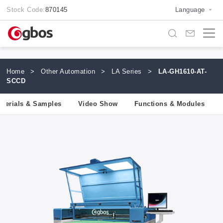
Stock Code:
870145
Language
Home
>
Other Automation
>
LA Series
>
LA-GH1610-AT-
SCCD
aterials & Samples
Video Show
Functions & Modules