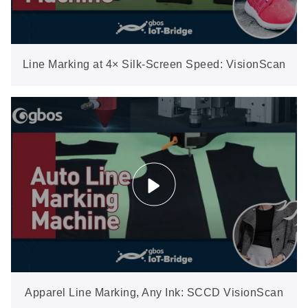
Line Marking at 4× Silk-Screen Speed: VisionScan
Positioning, One-Key Templates
Apparel Line Marking, Any Ink: SCCD VisionScan