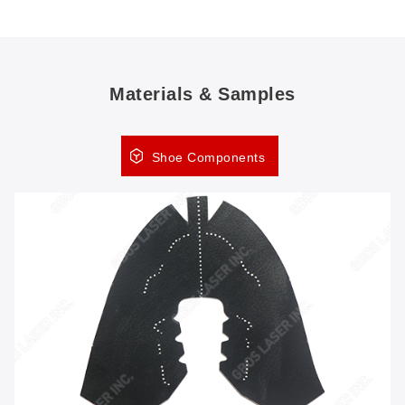
Materials & Samples
Shoe Components