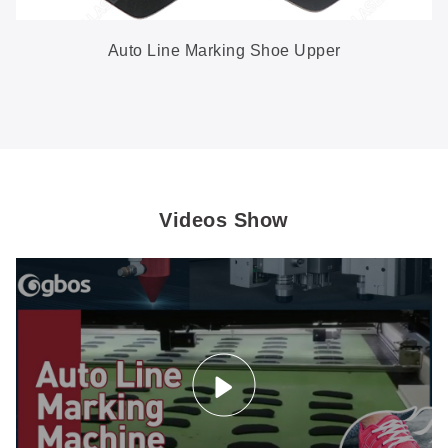
Auto Line Marking Shoe Upper
Videos Show