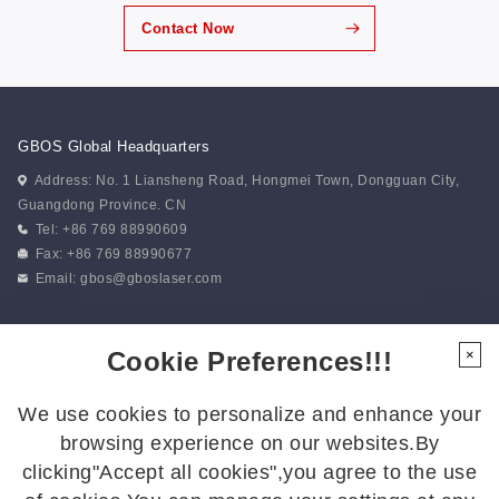
Contact Now
GBOS Global Headquarters
Address: No. 1 Liansheng Road, Hongmei Town, Dongguan City,
Guangdong Province. CN
Tel: +86 769 88990609
Fax: +86 769 88990677
Email:
gbos@gboslaser.com
Subscribe to our news
Cookie Preferences!!!
×
We use cookies to personalize and enhance your
Follow Us
browsing experience on our websites.By
Follow us for the latest updates:
clicking"Accept all cookies",you agree to the use