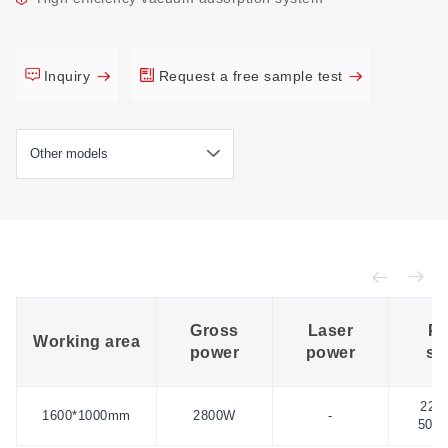
Inquiry
Request a free sample test
Gross
Laser
Po
Working area
power
power
su
220
1600*1000mm
2800W
-
50H