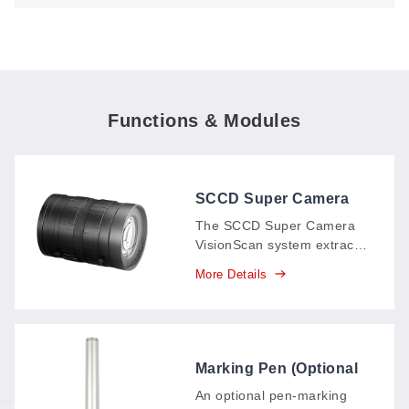
Finds Every Piece Automatically
Functions & Modules
SCCD Super Camera
VisionScan System
The SCCD Super Camera
VisionScan system extracts
pattern contours
More Details
automatically in as fast as 5
seconds—even large-
format patterns—with no
graphic processing: scan,
get the cutting file instantly,
Marking Pen (Optional
and cut.
Attachment)
An optional pen-marking