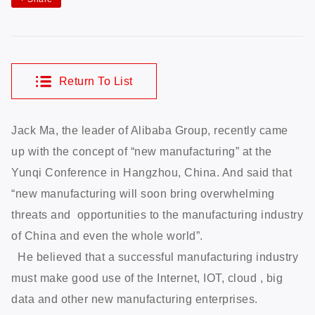
Return To List
Jack Ma, the leader of Alibaba Group, recently came
up with the concept of “new manufacturing” at the
Yunqi Conference in Hangzhou, China. And said that
“new manufacturing will soon bring overwhelming
threats and opportunities to the manufacturing industry
of China and even the whole world”.
He believed that a successful manufacturing industry
must make good use of the Internet, IOT, cloud , big
data and other new manufacturing enterprises.