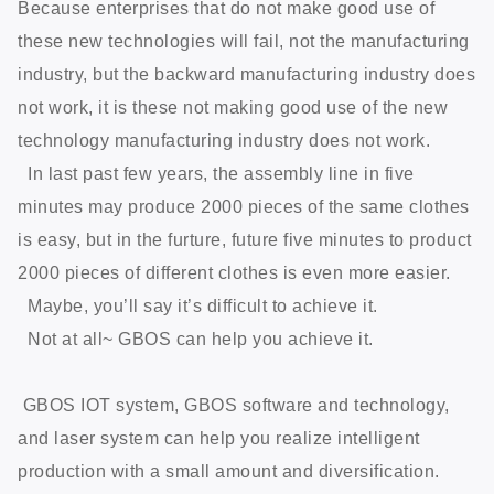
Because enterprises that do not make good use of
these new technologies will fail, not the manufacturing
industry, but the backward manufacturing industry does
not work, it is these not making good use of the new
technology manufacturing industry does not work.
In last past few years, the assembly line in five
minutes may produce 2000 pieces of the same clothes
is easy, but in the furture, future five minutes to product
2000 pieces of different clothes is even more easier.
Maybe, you’ll say it’s difficult to achieve it.
Not at all~ GBOS can help you achieve it.
GBOS IOT system, GBOS software and technology,
and laser system can help you realize intelligent
production with a small amount and diversification.