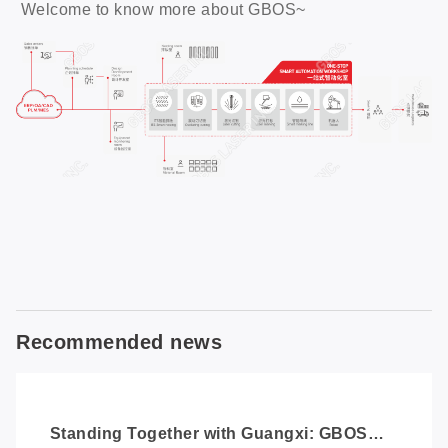
Welcome to know more about GBOS~
Recommended news
Standing Together with Guangxi: GBOS