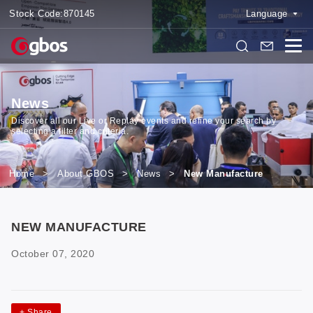
Stock Code:
870145
Language
News
Discover all our Live or Replay events and refine your search by
selecting a filter and criteria.
Home
>
About GBOS
>
News
>
New Manufacture
NEW MANUFACTURE
October 07, 2020
+
Share