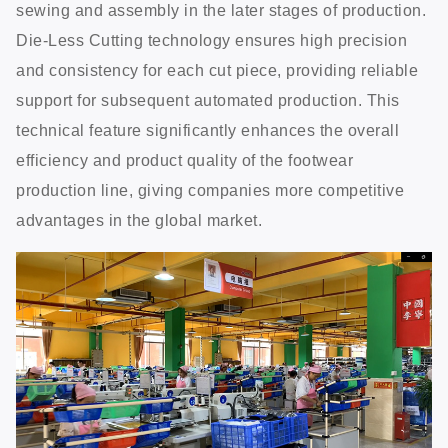
sewing and assembly in the later stages of production.
Die-Less Cutting technology ensures high precision
and consistency for each cut piece, providing reliable
support for subsequent automated production. This
technical feature significantly enhances the overall
efficiency and product quality of the footwear
production line, giving companies more competitive
advantages in the global market.