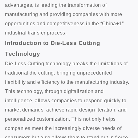
advantages, is leading the transformation of
manufacturing and providing companies with more
opportunities and competitiveness in the “China+1”
industrial transfer process.
Introduction to Die-Less Cutting
Technology
Die-Less Cutting technology breaks the limitations of
traditional die cutting, bringing unprecedented
flexibility and efficiency to the manufacturing industry.
This technology, through digitalization and
intelligence, allows companies to respond quickly to
market demands, achieve rapid design iteration, and
personalized customization. This not only helps
companies meet the increasingly diverse needs of
consumers but also allows them to stand out in fierce