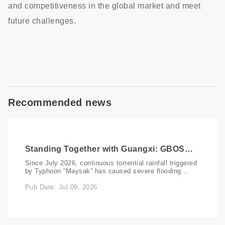
and competitiveness in the global market and meet
future challenges.
Recommended news
Standing Together with Guangxi: GBOS
Donates RMB 100,000 to Support Flood
Since July 2026, continuous torrential rainfall triggered
Relief and Recovery
by Typhoon “Maysak” has caused severe flooding
across multiple regions of Guangxi, resulting in
Pub Date: Jul 09, 2026
significant damage to communities, infrastructure, and
livelihoods. In response, GBOS promptly activated its
emergency public welfare mechanism through the
GBOS Charity Foundation, donating “RMB 100,000” to
support flood relief efforts. The donation will be