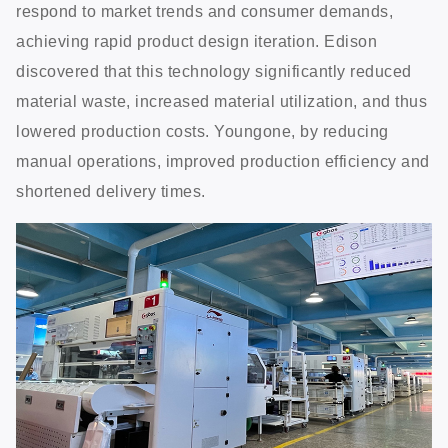
respond to market trends and consumer demands,
achieving rapid product design iteration. Edison
discovered that this technology significantly reduced
material waste, increased material utilization, and thus
lowered production costs. Youngone, by reducing
manual operations, improved production efficiency and
shortened delivery times.