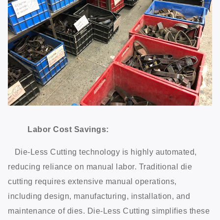
Labor Cost Savings:
Die-Less Cutting technology is highly automated,
reducing reliance on manual labor. Traditional die
cutting requires extensive manual operations,
including design, manufacturing, installation, and
maintenance of dies. Die-Less Cutting simplifies these