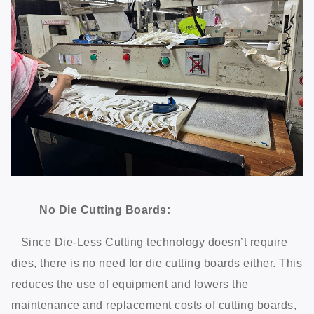
No Die Cutting Boards:
Since Die-Less Cutting technology doesn’t require
dies, there is no need for die cutting boards either. This
reduces the use of equipment and lowers the
maintenance and replacement costs of cutting boards,