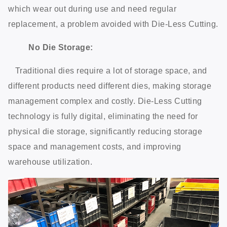
which wear out during use and need regular
replacement, a problem avoided with Die-Less Cutting.
No Die Storage:
Traditional dies require a lot of storage space, and
different products need different dies, making storage
management complex and costly. Die-Less Cutting
technology is fully digital, eliminating the need for
physical die storage, significantly reducing storage
space and management costs, and improving
warehouse utilization.