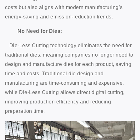
costs but also aligns with modern manufacturing’s
energy-saving and emission-reduction trends.
No Need for Dies:
Die-Less Cutting technology eliminates the need for
traditional dies, meaning companies no longer need to
design and manufacture dies for each product, saving
time and costs. Traditional die design and
manufacturing are time-consuming and expensive,
while Die-Less Cutting allows direct digital cutting,
improving production efficiency and reducing
preparation time.