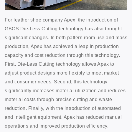
For leather shoe company Apex, the introduction of
GBOS Die-Less Cutting technology has also brought
significant changes. In both pattern room use and mass
production, Apex has achieved a leap in production
capacity and cost reduction through this technology.
First, Die-Less Cutting technology allows Apex to
adjust product designs more flexibly to meet market
and consumer needs. Second, this technology
significantly increases material utilization and reduces
material costs through precise cutting and waste
reduction. Finally, with the introduction of automated
and intelligent equipment, Apex has reduced manual
operations and improved production efficiency.