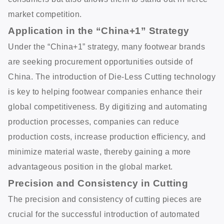
market competition.
Application in the “China+1” Strategy
Under the “China+1” strategy, many footwear brands
are seeking procurement opportunities outside of
China. The introduction of Die-Less Cutting technology
is key to helping footwear companies enhance their
global competitiveness. By digitizing and automating
production processes, companies can reduce
production costs, increase production efficiency, and
minimize material waste, thereby gaining a more
advantageous position in the global market.
Precision and Consistency in Cutting
The precision and consistency of cutting pieces are
crucial for the successful introduction of automated