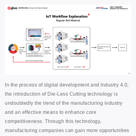
In the process of digital development and Industry 4.0,
the introduction of Die-Less Cutting technology is
undoubtedly the trend of the manufacturing industry
and an effective means to enhance core
competitiveness. Through this technology,
manufacturing companies can gain more opportunities