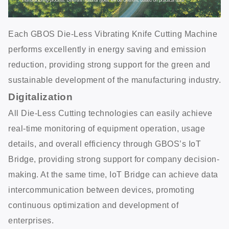
Each GBOS Die-Less Vibrating Knife Cutting Machine
performs excellently in energy saving and emission
reduction, providing strong support for the green and
sustainable development of the manufacturing industry.
Digitalization
All Die-Less Cutting technologies can easily achieve
real-time monitoring of equipment operation, usage
details, and overall efficiency through GBOS’s IoT
Bridge, providing strong support for company decision-
making. At the same time, IoT Bridge can achieve data
intercommunication between devices, promoting
continuous optimization and development of
enterprises.