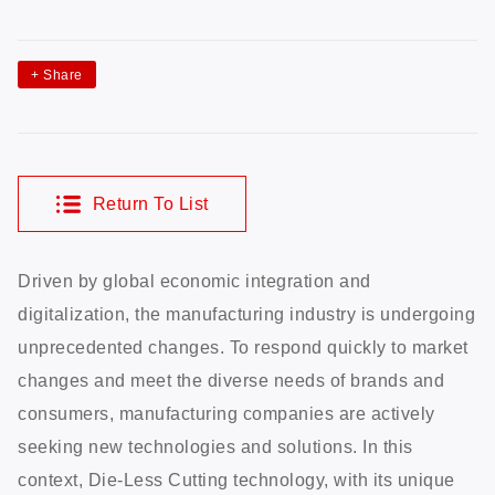
+
Share
Return To List
Driven by global economic integration and
digitalization, the manufacturing industry is undergoing
unprecedented changes. To respond quickly to market
changes and meet the diverse needs of brands and
consumers, manufacturing companies are actively
seeking new technologies and solutions. In this
context, Die-Less Cutting technology, with its unique