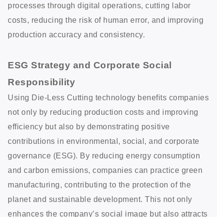
processes through digital operations, cutting labor
costs, reducing the risk of human error, and improving
production accuracy and consistency.
ESG Strategy and Corporate Social
Responsibility
Using Die-Less Cutting technology benefits companies
not only by reducing production costs and improving
efficiency but also by demonstrating positive
contributions in environmental, social, and corporate
governance (ESG). By reducing energy consumption
and carbon emissions, companies can practice green
manufacturing, contributing to the protection of the
planet and sustainable development. This not only
enhances the company’s social image but also attracts