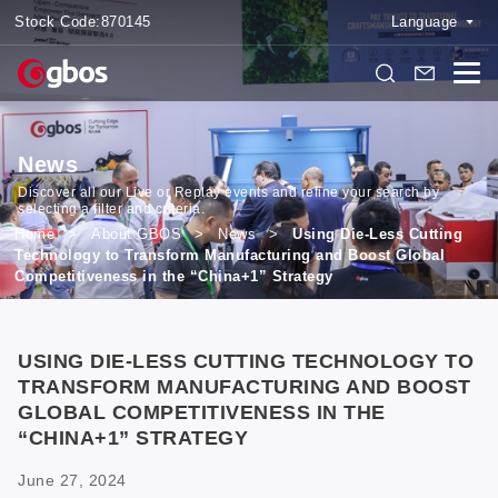
Stock Code:
870145
Language
News
Discover all our Live or Replay events and refine your search by
selecting a filter and criteria.
Home
>
About GBOS
>
News
>
Using Die-Less Cutting
Technology to Transform Manufacturing and Boost Global
Competitiveness in the “China+1” Strategy
USING DIE-LESS CUTTING TECHNOLOGY TO
TRANSFORM MANUFACTURING AND BOOST
GLOBAL COMPETITIVENESS IN THE
“CHINA+1” STRATEGY
June 27, 2024