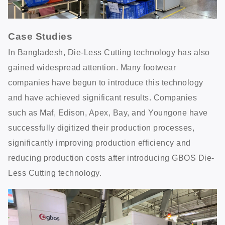
Case Studies
In Bangladesh, Die-Less Cutting technology has also
gained widespread attention. Many footwear
companies have begun to introduce this technology
and have achieved significant results. Companies
such as Maf, Edison, Apex, Bay, and Youngone have
successfully digitized their production processes,
significantly improving production efficiency and
reducing production costs after introducing GBOS Die-
Less Cutting technology.