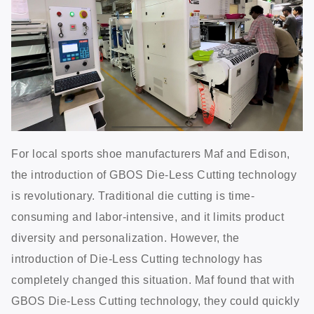
For local sports shoe manufacturers Maf and Edison,
the introduction of GBOS Die-Less Cutting technology
is revolutionary. Traditional die cutting is time-
consuming and labor-intensive, and it limits product
diversity and personalization. However, the
introduction of Die-Less Cutting technology has
completely changed this situation. Maf found that with
GBOS Die-Less Cutting technology, they could quickly