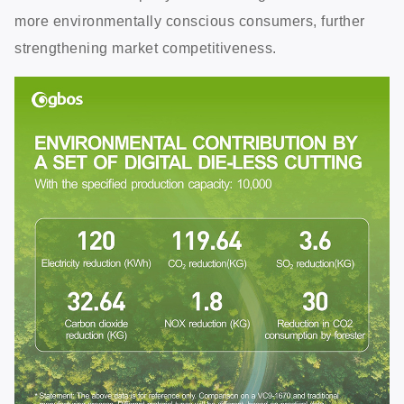
more environmentally conscious consumers, further
strengthening market competitiveness.