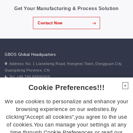
unwavering drive toward excellence. 02 Forging
Get Your Manufacturing & Process Solution
Excellence Through Collaboration, Anchoring Vision
Through Co-Creation The event featured a series of
thoughtfully designed team challenges that combined
Contact Now
enjoyment with meaningful skill development,
strengthening communication and collective alignment.
“Trackless Train” emphasized synchronized movement
and real-time coordination, reinforcing the importance
of unity in action. “Battlefield...
GBOS Global Headquarters
Address: No. 1 Liansheng Road, Hongmei Town, Dongguan City,
Guangdong Province. CN
Tel: +86 769 88990609
Fax: +86 769 88990677
Cookie Preferences!!!
×
Email:
gbos@gboslaser.com
We use cookies to personalize and enhance your
Subscribe to our news
browsing experience on our websites.By
clicking"Accept all cookies",you agree to the use
of cookies.You can manage your settings at any
Follow Us
time through Cookie Preferences or read our