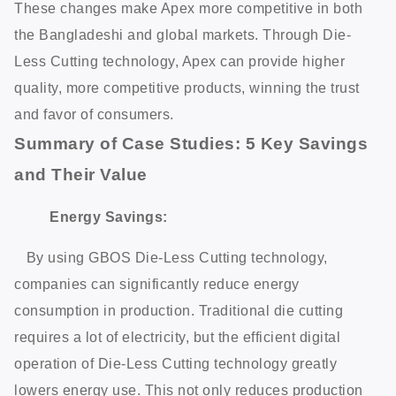
These changes make Apex more competitive in both
the Bangladeshi and global markets. Through Die-
Less Cutting technology, Apex can provide higher
quality, more competitive products, winning the trust
and favor of consumers.
Summary of Case Studies: 5 Key Savings
and Their Value
Energy Savings:
By using GBOS Die-Less Cutting technology,
companies can significantly reduce energy
consumption in production. Traditional die cutting
requires a lot of electricity, but the efficient digital
operation of Die-Less Cutting technology greatly
lowers energy use. This not only reduces production