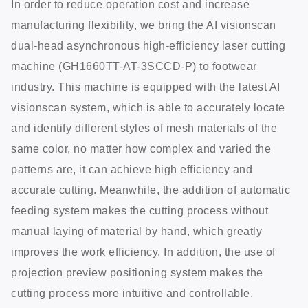
In order to reduce operation cost and increase
manufacturing flexibility, we bring the AI visionscan
dual-head asynchronous high-efficiency laser cutting
machine (GH1660TT-AT-3SCCD-P) to footwear
industry. This machine is equipped with the latest AI
visionscan system, which is able to accurately locate
and identify different styles of mesh materials of the
same color, no matter how complex and varied the
patterns are, it can achieve high efficiency and
accurate cutting. Meanwhile, the addition of automatic
feeding system makes the cutting process without
manual laying of material by hand, which greatly
improves the work efficiency. In addition, the use of
projection preview positioning system makes the
cutting process more intuitive and controllable.