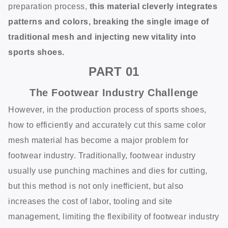
preparation process,
this material cleverly integrates
patterns and colors, breaking the single image of
traditional mesh and injecting new vitality into
sports shoes.
PART
01
The Footwear Industry Challenge
However, in the production process of sports shoes,
how to efficiently and accurately cut this same color
mesh material has become a major problem for
footwear industry. Traditionally, footwear industry
usually use punching machines and dies for cutting,
but this method is not only inefficient, but also
increases the cost of labor, tooling and site
management, limiting the flexibility of footwear industry