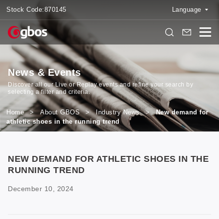
Stock Code:
870145
Language
News & Events
Discover all our Live or Replay events and refine your search by
selecting a filter and criteria.
Home
>
About GBOS
>
Industry News
>
New demand for
athletic shoes in the running trend
NEW DEMAND FOR ATHLETIC SHOES IN THE
RUNNING TREND
December 10, 2024