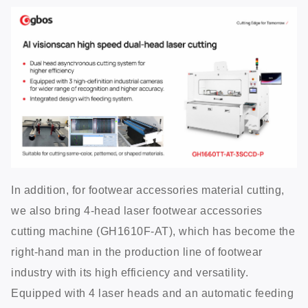
In addition, for footwear accessories material cutting,
we also bring 4-head laser footwear accessories
cutting machine (GH1610F-AT), which has become the
right-hand man in the production line of footwear
industry with its high efficiency and versatility.
Equipped with 4 laser heads and an automatic feeding