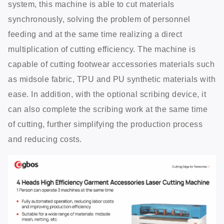
system, this machine is able to cut materials
synchronously, solving the problem of personnel
feeding and at the same time realizing a direct
multiplication of cutting efficiency. The machine is
capable of cutting footwear accessories materials such
as midsole fabric, TPU and PU synthetic materials with
ease. In addition, with the optional scribing device, it
can also complete the scribing work at the same time
of cutting, further simplifying the production process
and reducing costs.