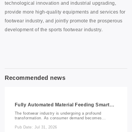
technological innovation and industrial upgrading,
provide more high-quality equipments and services for
footwear industry, and jointly promote the prosperous
development of the sports footwear industry.
Recommended news
Fully Automated Material Feeding Smart
Marking Solution: Redefining Productivity
The footwear industry is undergoing a profound
in Footwear Manufacturing
transformation. As consumer demand becomes
increasingly personalized, manufacturers are faced
Pub Date: Jul 31, 2026
with fragmented orders, shorter delivery cycles, and