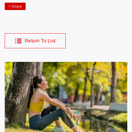
+
Share
Return To List