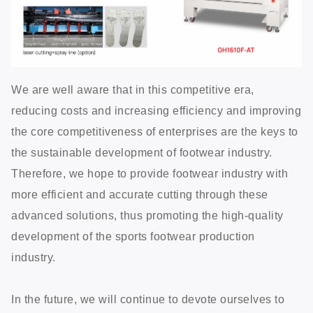
We are well aware that in this competitive era,
reducing costs and increasing efficiency and improving
the core competitiveness of enterprises are the keys to
the sustainable development of footwear industry.
Therefore, we hope to provide footwear industry with
more efficient and accurate cutting through these
advanced solutions, thus promoting the high-quality
development of the sports footwear production
industry.
In the future, we will continue to devote ourselves to