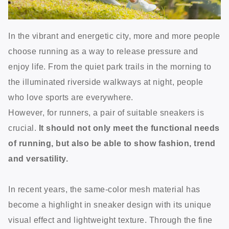
In the vibrant and energetic city, more and more people
choose running as a way to release pressure and
enjoy life. From the quiet park trails in the morning to
the illuminated riverside walkways at night, people
who love sports are everywhere.
However, for runners, a pair of suitable sneakers is
crucial.
It should not only meet the functional needs
of running, but also be able to show fashion, trend
and versatility.
In recent years, the same-color mesh material has
become a highlight in sneaker design with its unique
visual effect and lightweight texture. Through the fine