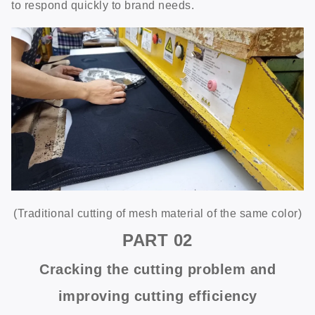
to respond quickly to brand needs.
(Traditional cutting of mesh material of the same color)
PART
02
Cracking the cutting problem and
improving cutting efficiency