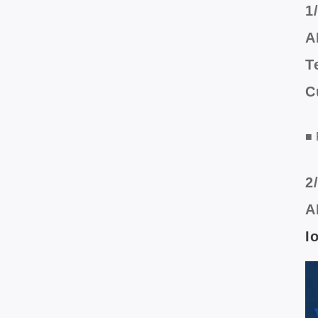
1
A
T
C
■ 
2
A
I