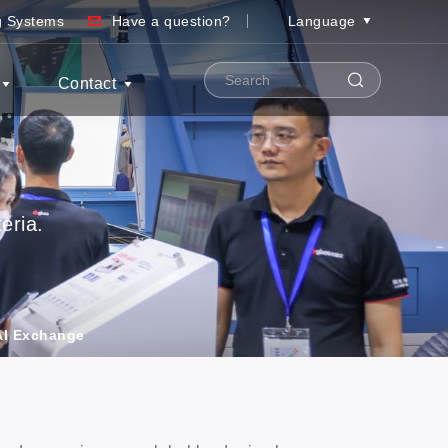
ng Systems
Have a question?
Language
Contact
eria.
 AI Exchange