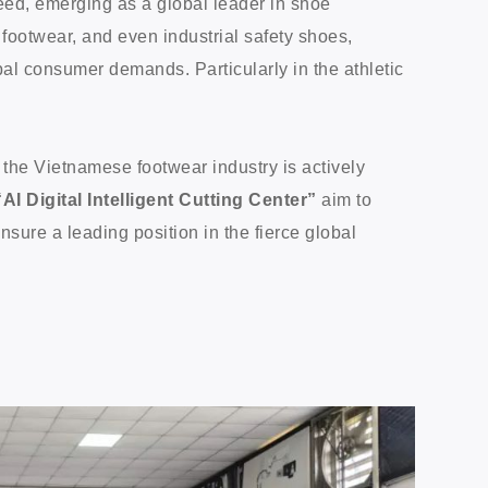
eed, emerging as a global leader in shoe
 footwear, and even industrial safety shoes,
al consumer demands. Particularly in the athletic
.
 the Vietnamese footwear industry is actively
“AI Digital Intelligent Cutting Center”
aim to
sure a leading position in the fierce global