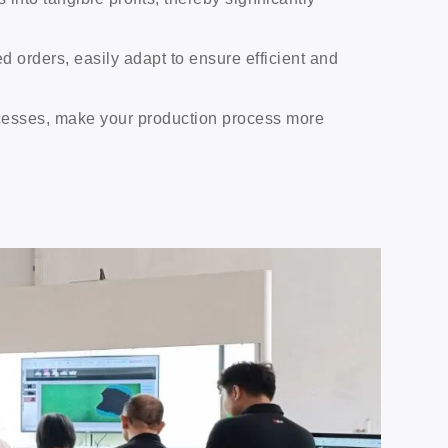
d orders, easily adapt to ensure efficient and
ocesses, make your production process more