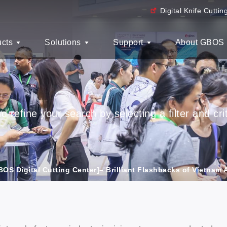
Digital Knife Cutti
ucts
Solutions
Support
About GBOS
 refine your search by selecting a filter and crit
BOS Digital Cutting Center]– Brilliant Flashbacks of Vietnam