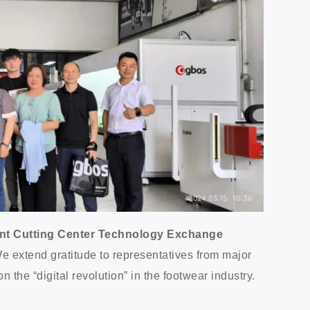
igent Cutting Center Technology Exchange
. We extend gratitude to representatives from major
the “digital revolution” in the footwear industry.