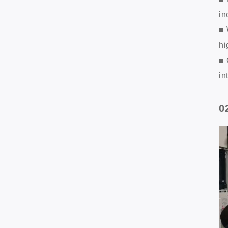
in
■ 
hi
■ 
in
0