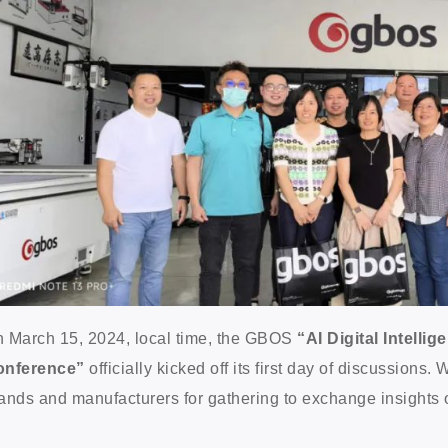
 March 15, 2024, local time, the GBOS
“AI Digital Intell
onference”
officially kicked off its first day of discussions
ands and manufacturers for gathering to exchange insights on 