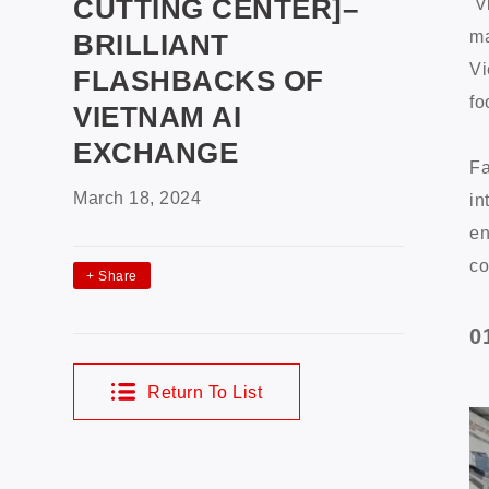
CUTTING CENTER]–
V
ma
BRILLIANT
Vi
FLASHBACKS OF
fo
VIETNAM AI
EXCHANGE
Fa
March 18, 2024
in
en
co
+
Share
0
Return To List