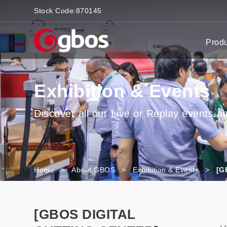
Stock Code:
870145
Prod
Exhibition & Events
Discover all our Live or Replay events and
Home
>
About GBOS
>
Exhibition & Events
>
[G
[GBOS DIGITAL