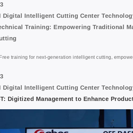
/3
I Digital Intelligent Cutting Center Techno
echnical Training: Empowering Traditional Ma
utting
Free training for next-generation intelligent cutting, empowe
/3
I Digital Intelligent Cutting Center Techno
oT: Digitized Management to Enhance Product