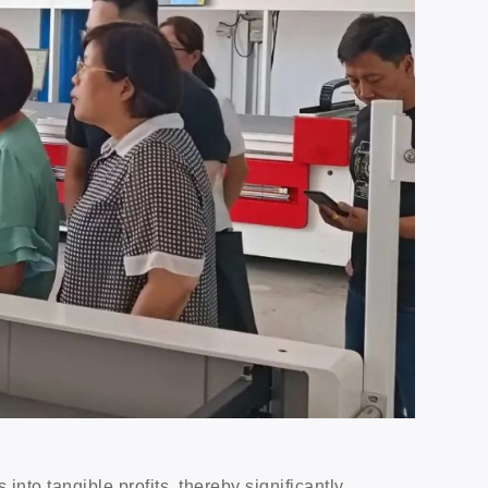
 into tangible profits, thereby significantly