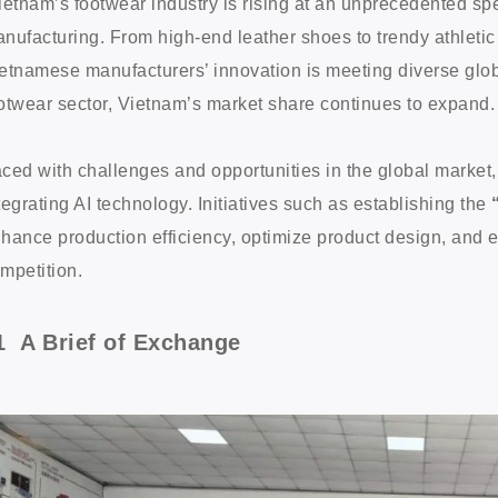
ietnam’s footwear industry is rising at an unprecedented sp
nufacturing. From high-end leather shoes to trendy athletic
etnamese manufacturers’ innovation is meeting diverse glob
otwear sector, Vietnam’s market share continues to expand
ced with challenges and opportunities in the global market,
tegrating AI technology. Initiatives such as establishing the
hance production efficiency, optimize product design, and en
mpetition.
1 A Brief of Exchange