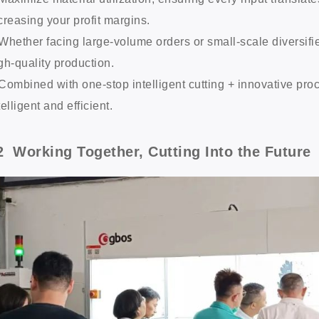
creasing your profit margins.
Whether facing large-volume orders or small-scale diversifie
gh-quality production.
Combined with one-stop intelligent cutting + innovative pr
telligent and efficient.
2 Working Together, Cutting Into the Future