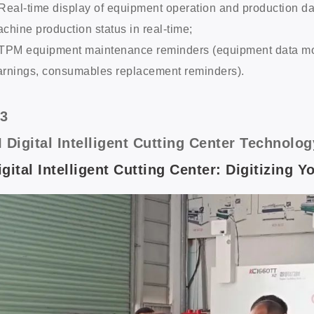
Real-time display of equipment operation and production d
chine production status in real-time;
TPM equipment maintenance reminders (equipment data monit
rnings, consumables replacement reminders).
/3
I Digital Intelligent Cutting Center Techno
igital Intelligent Cutting Center: Digitizing 