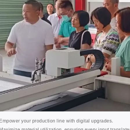
Empower your production line with digital upgrades.
Maximize material utilization, ensuring every input translates