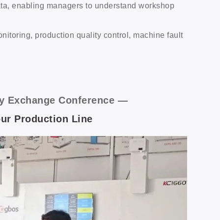
ata, enabling managers to understand workshop
oring, production quality control, machine fault
logy Exchange Conference —
Your Production Line