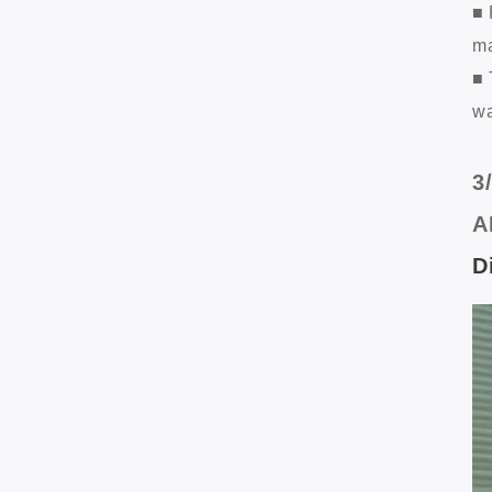
■ 
ma
■ 
wa
3
A
D