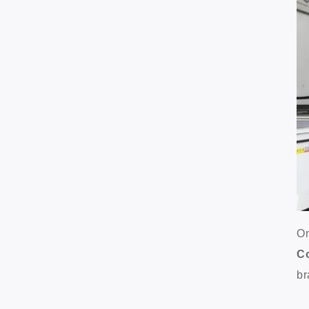
On
C
br