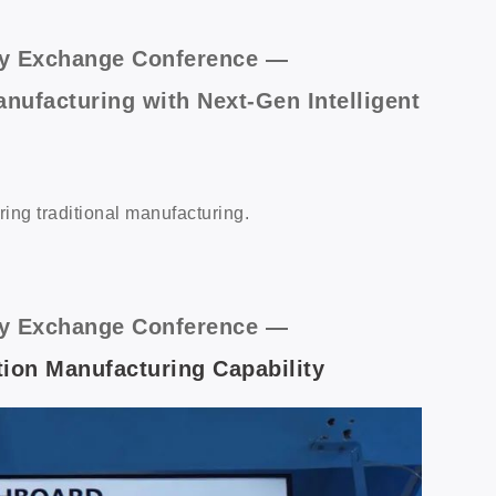
logy Exchange Conference —
nufacturing with Next-Gen Intelligent
ring traditional manufacturing.
logy Exchange Conference —
ion Manufacturing Capability