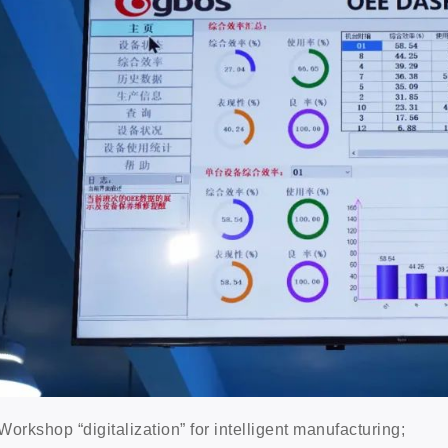
Workshop “digitalization” for intelligent manufacturing;