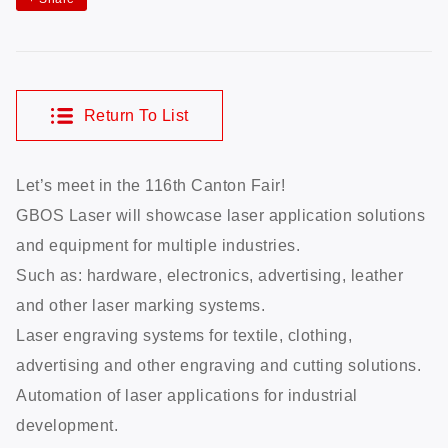
Return To List
Let’s meet in the 116th Canton Fair!
GBOS Laser will showcase laser application solutions
and equipment for multiple industries.
Such as: hardware, electronics, advertising, leather
and other laser marking systems.
Laser engraving systems for textile, clothing,
advertising and other engraving and cutting solutions.
Automation of laser applications for industrial
development.