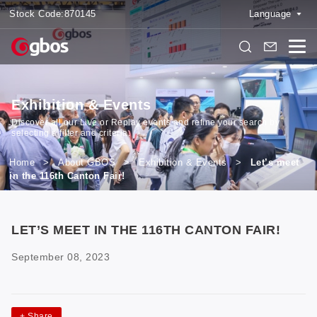
Stock Code:
870145
Language
Exhibition & Events
Discover all our Live or Replay events and refine your search by
selecting a filter and criteria.
Home
>
About GBOS
>
Exhibition & Events
>
Let’s meet
in the 116th Canton Fair!
LET’S MEET IN THE 116TH CANTON FAIR!
September 08, 2023
+
Share