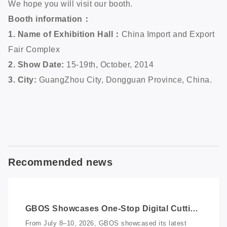
We hope you will visit our booth.
Booth information：
1. Name of Exhibition Hall：
China Import and Export
Fair Complex
2. Show Date:
15-19th, October, 2014
3. City:
GuangZhou City, Dongguan Province, China.
Recommended news
GBOS Showcases One-Stop Digital Cutting
Solutions at Vietnam International
From July 8–10, 2026, GBOS showcased its latest