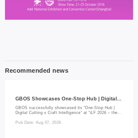
Recommended news
GBOS Showcases One-Stop Hub | Digital
Cutting x Craft Intelligence at iLF 2026
GBOS successfully showcased its “One-Stop Hub |
Indonesia
Digital Cutting x Craft Intelligence” at “iLF 2026 – the
Indonesia International Leather & Footwear Exhibition”,
Pub Date: Aug 07, 2026
held at the Jakarta International Expo. As one of
Southeast Asia’s leading trade events for the leather
and footwear industry, iLF 2026 brought together
leather manufacturers, footwear producers, suppliers,