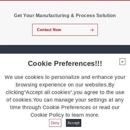
production lines have become key focuses of the
industry. 01 Meeting the Challenges of a Changing
Footwear Industry Today’s footwear manufacturers
Get Your Manufacturing & Process Solution
across Southeast Asia are navigating an increasingly
competitive environment. Rising labor costs and higher
leather prices make material utilization more important
Contact Now
than ever, while traditional manual nesting and cutting
continue to generate unnecessary waste. At the
same...
GBOS Global Headquarters
Cookie Preferences!!!
×
Address: No. 1 Liansheng Road, Hongmei Town, Dongguan City,
Guangdong Province. CN
We use cookies to personalize and enhance your
Tel: +86 769 88990609
browsing experience on our websites.By
Fax: +86 769 88990677
clicking"Accept all cookies",you agree to the use
Email:
gbos@gboslaser.com
of cookies.You can manage your settings at any
time through Cookie Preferences or read our
Subscribe to our news
Cookie Policy to learn more.
Deny
Accept