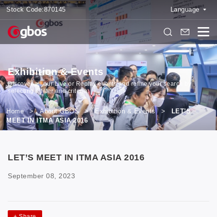
Stock Code:
870145
Language
Exhibition & Events
Discover all our Live or Replay events and refine your search by
selecting a filter and criteria.
Home
>
About GBOS
>
Exhibition & Events
>
LET’S
MEET IN ITMA ASIA 2016
LET’S MEET IN ITMA ASIA 2016
September 08, 2023
+
Share