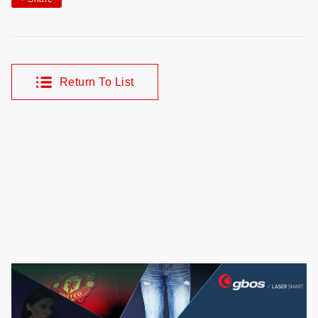
Return To List