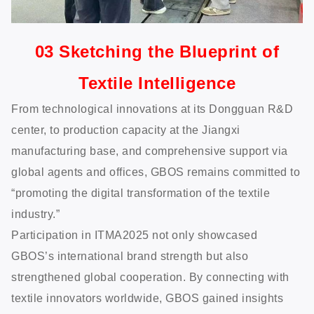
03 Sketching the Blueprint of
Textile Intelligence
From technological innovations at its Dongguan R&D
center, to production capacity at the Jiangxi
manufacturing base, and comprehensive support via
global agents and offices, GBOS remains committed to
“promoting the digital transformation of the textile
industry.”
Participation in ITMA2025 not only showcased
GBOS’s international brand strength but also
strengthened global cooperation. By connecting with
textile innovators worldwide, GBOS gained insights