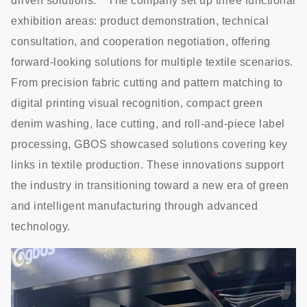
driven solutions.”* The company set up three functional
exhibition areas: product demonstration, technical
consultation, and cooperation negotiation, offering
forward-looking solutions for multiple textile scenarios.
From precision fabric cutting and pattern matching to
digital printing visual recognition, compact green
denim washing, lace cutting, and roll-and-piece label
processing, GBOS showcased solutions covering key
links in textile production. These innovations support
the industry in transitioning toward a new era of green
and intelligent manufacturing through advanced
technology.