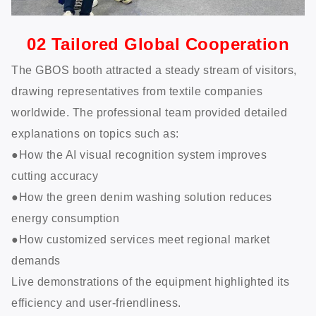
02 Tailored Global Cooperation
The GBOS booth attracted a steady stream of visitors,
drawing representatives from textile companies
worldwide. The professional team provided detailed
explanations on topics such as:
●How the AI visual recognition system improves
cutting accuracy
●How the green denim washing solution reduces
energy consumption
●How customized services meet regional market
demands
Live demonstrations of the equipment highlighted its
efficiency and user-friendliness.