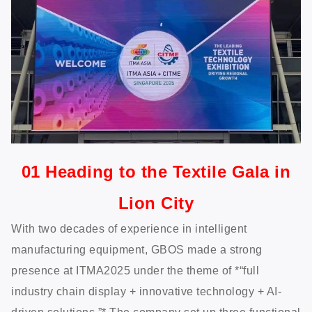
01 Heading to the Textile Gala in
Lion City
With two decades of experience in intelligent
manufacturing equipment, GBOS made a strong
presence at ITMA2025 under the theme of *“full
industry chain display + innovative technology + AI-