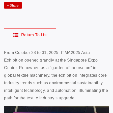
+
Share
Return To List
From October 28 to 31, 2025, ITMA2025 Asia
Exhibition opened grandly at the Singapore Expo
Center. Renowned as a “garden of innovation” in
global textile machinery, the exhibition integrates core
industry trends such as environmental sustainability,
intelligent technology, and automation, illuminating the
path for the textile industry’s upgrade.