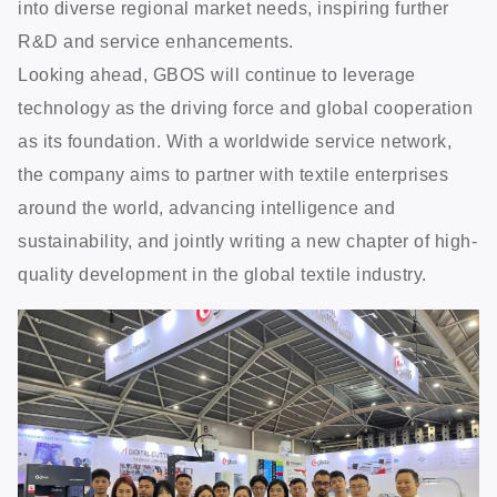
into diverse regional market needs, inspiring further
R&D and service enhancements.
Looking ahead, GBOS will continue to leverage
technology as the driving force and global cooperation
as its foundation. With a worldwide service network,
the company aims to partner with textile enterprises
around the world, advancing intelligence and
sustainability, and jointly writing a new chapter of high-
quality development in the global textile industry.