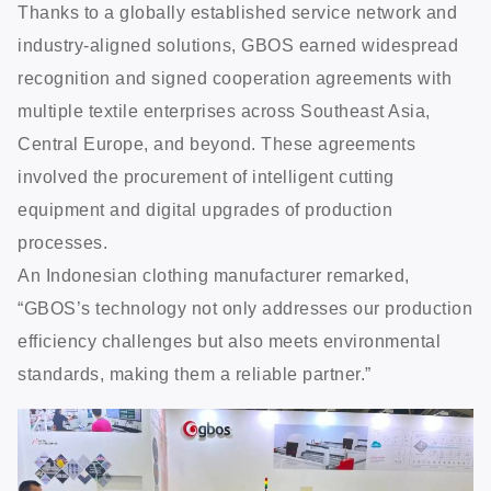
Thanks to a globally established service network and
industry-aligned solutions, GBOS earned widespread
recognition and signed cooperation agreements with
multiple textile enterprises across Southeast Asia,
Central Europe, and beyond. These agreements
involved the procurement of intelligent cutting
equipment and digital upgrades of production
processes.
An Indonesian clothing manufacturer remarked,
“GBOS’s technology not only addresses our production
efficiency challenges but also meets environmental
standards, making them a reliable partner.”