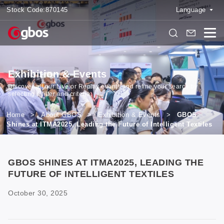
Stock Code:
870145
Language
Exhibition & Events
Discover all our Live or Replay events and refine your search by
selecting a filter and criteria.
Home
>
About GBOS
>
Exhibition & Events
>
GBOS
Shines at ITMA2025, Leading the Future of Intelligent Textiles
GBOS SHINES AT ITMA2025, LEADING THE
FUTURE OF INTELLIGENT TEXTILES
October 30, 2025