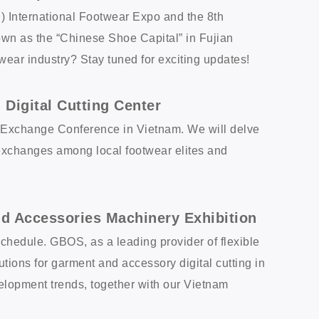
g) International Footwear Expo and the 8th
known as the “Chinese Shoe Capital” in Fujian
wear industry? Stay tuned for exciting updates!
Digital Cutting Center
y Exchange Conference in Vietnam. We will delve
ng exchanges among local footwear elites and
d Accessories Machinery Exhibition
 schedule. GBOS, as a leading provider of flexible
ions for garment and accessory digital cutting in
lopment trends, together with our Vietnam