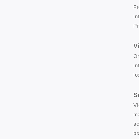
Fr
In
Pr
V
On
in
fo
S
Vi
ma
ac
br