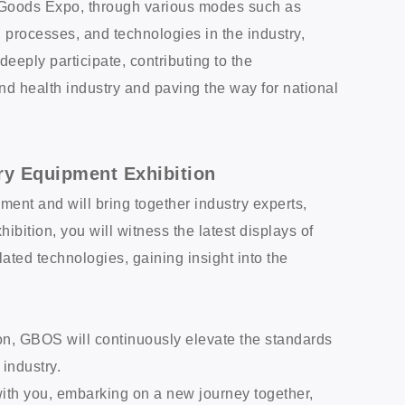
h Goods Expo, through various modes such as
processes, and technologies in the industry,
eeply participate, contributing to the
d health industry and paving the way for national
ry Equipment Exhibition
ment and will bring together industry experts,
hibition, you will witness the latest displays of
ted technologies, gaining insight into the
ion, GBOS will continuously elevate the standards
 industry.
with you, embarking on a new journey together,