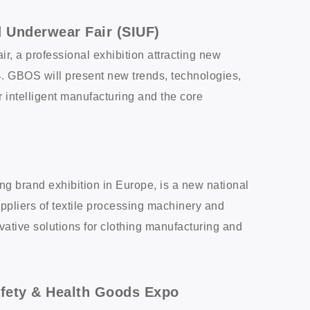
d Underwear Fair (SIUF)
, a professional exhibition attracting new
4. GBOS will present new trends, technologies,
intelligent manufacturing and the core
ing brand exhibition in Europe, is a new national
Suppliers of textile processing machinery and
vative solutions for clothing manufacturing and
afety & Health Goods Expo