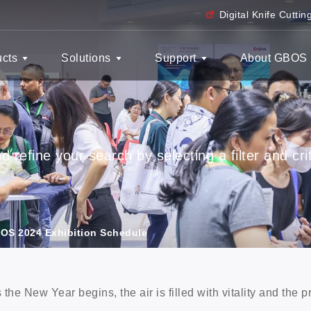
Digital Knife Cutti
ucts
Solutions
Support
About GBOS
 refine your search by selecting a filter and crit
OS 2024 Exhibition Schedule
 the New Year begins, the air is filled with vitality and the 