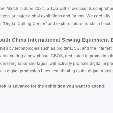
om March to June 2024, GBOS will showcase its comprehensiv
coess at major global exhibitions and forums. We cordially in
e “Digital Cutting Center” and explore future trends in flexi
outh China International Sewing Equipment E
iven by technologies such as big data, 5G, and the Internet 
ain entering a new phase. GBOS, dedicated to promoting th
dressing labor shortages, will actively promote digital imple
test digital production lines, contributing to the digital trans
ok in advance for the exhibition you want to attend: