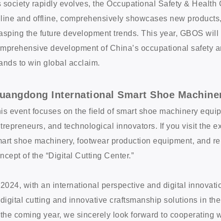
 society rapidly evolves, the Occupational Safety & Healt
line and offline, comprehensively showcases new products, 
asping the future development trends. This year, GBOS will d
mprehensive development of China’s occupational safety an
ands to win global acclaim.
uangdong International Smart Shoe Machine
is event focuses on the field of smart shoe machinery equip
trepreneurs, and technological innovators. If you visit the ex
art shoe machinery, footwear production equipment, and rela
ncept of the “Digital Cutting Center.”
 2024, with an international perspective and digital innovat
 digital cutting and innovative craftsmanship solutions in the
 the coming year, we sincerely look forward to cooperating 