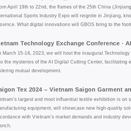
om April 19th to 22nd, the flames of the 25th China (Jinjian
ternational Sports Industry Expo will reignite in Jinjiang, 
ovince. What digital innovations will GBOS bring to the foot
ietnam Technology Exchange Conference · AI 
 March 15-16, 2023, we will host the inaugural Technolog
to the mysteries of the AI Digital Cutting Center, facilitati
stering mutual development.
aigon Tex 2024 – Vietnam Saigon Garment an
etnam’s largest and most influential textile exhibition is on
nufacturing equipment, will showcase new high-quality solut
cordance with Vietnam’s market demands and industry deve
anch.