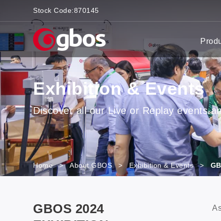
Stock Code:
870145
Prod
Exhibition & Events
Discover all our Live or Replay events and
Home
>
About GBOS
>
Exhibition & Events
>
GB
GBOS 2024
As