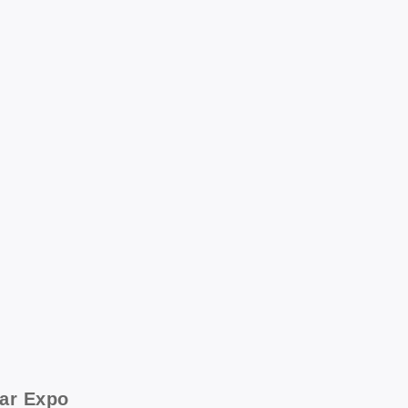
ear Expo