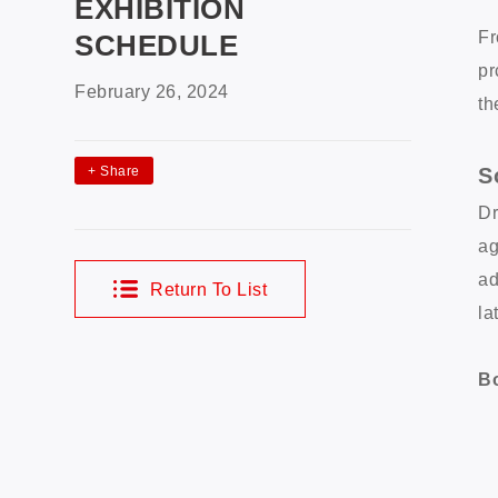
EXHIBITION
Fr
SCHEDULE
pr
February 26, 2024
th
S
+
Share
Dr
ag
ad
Return To List
la
Bo