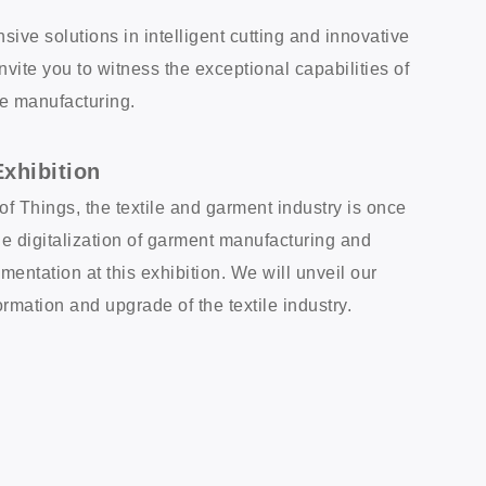
e solutions in intelligent cutting and innovative
vite you to witness the exceptional capabilities of
ble manufacturing.
xhibition
of Things, the textile and garment industry is once
e digitalization of garment manufacturing and
mentation at this exhibition. We will unveil our
formation and upgrade of the textile industry.