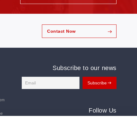
emand for digital, automated, and intelligent
nst this backdrop, AI-powered nesting, digital
mart production lines have become key focuses of
the Challenges of a Changing Footwear Industry
urers across Southeast Asia are navigating an
nvironment. Rising labor costs and higher leather
Contact Now
ation more important than ever, while traditional
g continue to generate unnecessary waste. At the
Subscribe to our news
tem
Follow Us
ne
Follow us for the latest updates:
ms