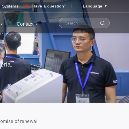
ng Systems
Have a question?
Language
Contact
eria.
promise of renewal.