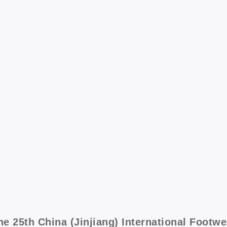
he 25th China (Jinjiang) International Footw