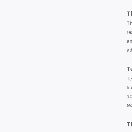
T
Th
re
an
ad
T
Te
tr
ac
te
T