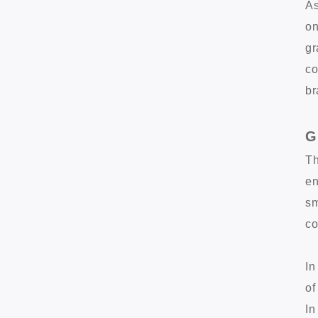
As
on
gr
co
br
G
Th
en
sm
co
In
of
In