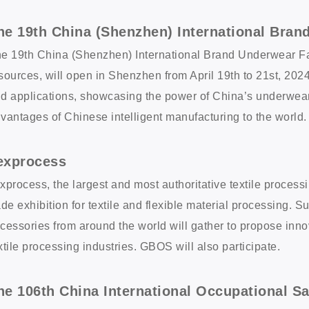
he 19th China (Shenzhen) International Bran
e 19th China (Shenzhen) International Brand Underwear Fair
sources, will open in Shenzhen from April 19th to 21st, 202
d applications, showcasing the power of China’s underwear 
vantages of Chinese intelligent manufacturing to the world.
exprocess
xprocess, the largest and most authoritative textile process
ade exhibition for textile and flexible material processing. 
cessories from around the world will gather to propose inno
xtile processing industries. GBOS will also participate.
he 106th China International Occupational S