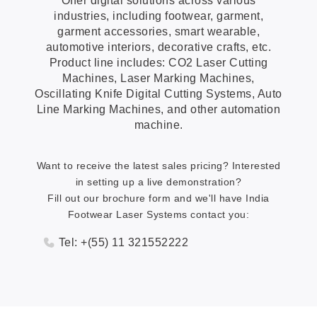
Offer digital solutions across various
industries, including footwear, garment,
garment accessories, smart wearable,
automotive interiors, decorative crafts, etc.
Product line includes: CO2 Laser Cutting
Machines, Laser Marking Machines,
Oscillating Knife Digital Cutting Systems, Auto
Line Marking Machines, and other automation
machine.
Want to receive the latest sales pricing? Interested
in setting up a live demonstration?
Fill out our brochure form and we'll have India
Footwear Laser Systems contact you:
Tel: +(55) 11 321552222