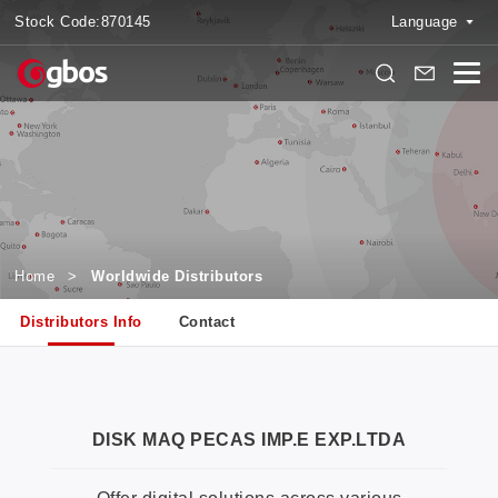
Stock Code:
870145
Language
Home
>
Worldwide Distributors
Distributors Info
Contact
DISK MAQ PECAS IMP.E EXP.LTDA