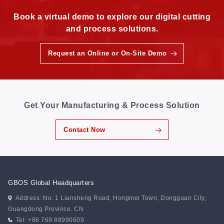
Book a virtual demo to explore our digital cutting
and process solutions.
Request an Online or On-Site Demo
Get Your Manufacturing & Process Solution
Contact Now
GBOS Global Headquarters
Address: No. 1 Liansheng Road, Hongmei Town, Dongguan City,
Guangdong Province. CN
Tel: +86 769 88990609