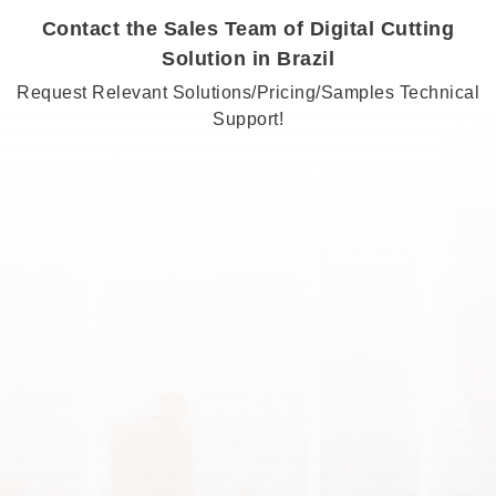
Contact the Sales Team of Digital Cutting
Solution in Brazil
Request Relevant Solutions/Pricing/Samples Technical
Support!