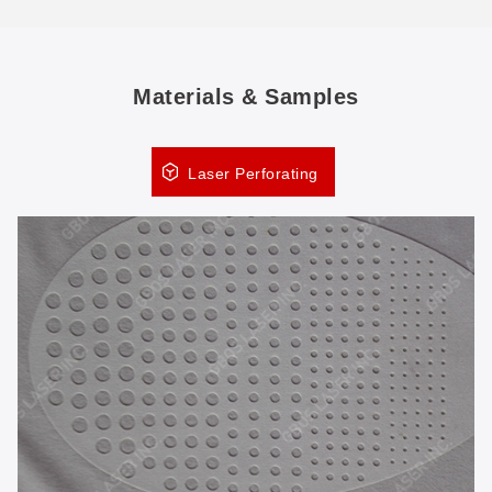
Materials & Samples
Laser Perforating