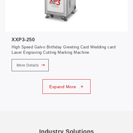
XXP3-250
High Speed Galvo Birthday Greeting Card Wedding card
Laser Engraving Cutting Marking Machine
More Details
+
Expand More
Industry Solutions