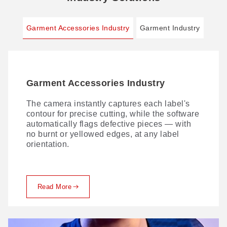
Garment Accessories Industry
Garment Industry
Garment Accessories Industry
Garment Industry
The camera instantly captures each label's
Comprehensive digital cutting — precision in
contour for precise cutting, while the software
every layer. With innovative process
automatically flags defective pieces — with
solutions, we lead the digital transformation
no burnt or yellowed edges, at any label
of fabric production, delivering flawless
orientation.
cutting from single-ply to multi-layer.
Read More
Read More