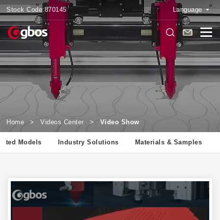
Stock Code:
870145
Language
Home
>
Videos Center
>
Video Show
lated Models
Industry Solutions
Materials & Samples