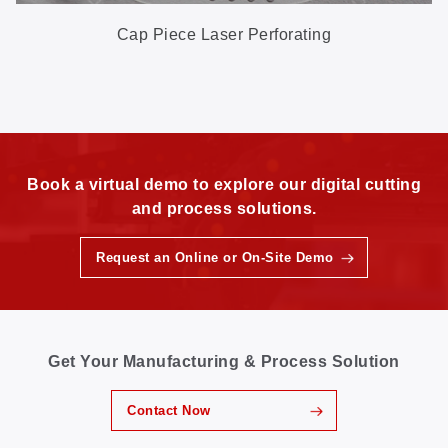
Cap Piece Laser Perforating
Book a virtual demo to explore our digital cutting
and process solutions.
Request an Online or On-Site Demo
Get Your Manufacturing & Process Solution
Contact Now