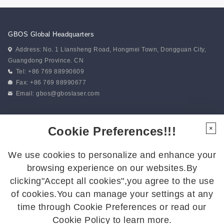
GBOS Global Headquarters
Address: No. 1 Liansheng Road, Hongmei Town, Dongguan City,
Guangdong Province. CN
Tel: +86 769 88990609
Fax: +86 769 88990677
Email:
gbos@gboslaser.com
Subscribe to our news
Cookie Preferences!!!
×
We use cookies to personalize and enhance your
Follow Us
browsing experience on our websites.By
Follow us for the latest updates:
clicking"Accept all cookies",you agree to the use
of cookies.You can manage your settings at any
time through Cookie Preferences or read our
Cookie Policy to learn more.