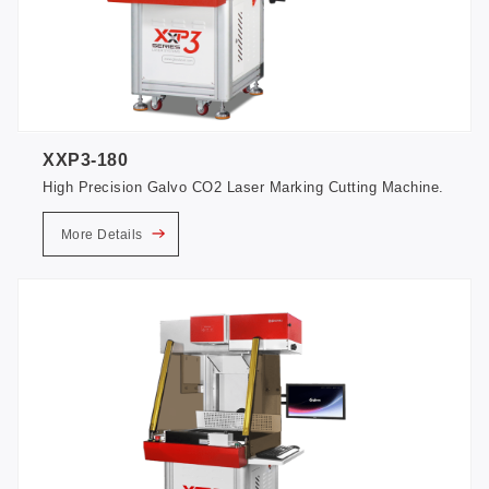
XXP3-180
High Precision Galvo CO2 Laser Marking Cutting Machine.
More Details