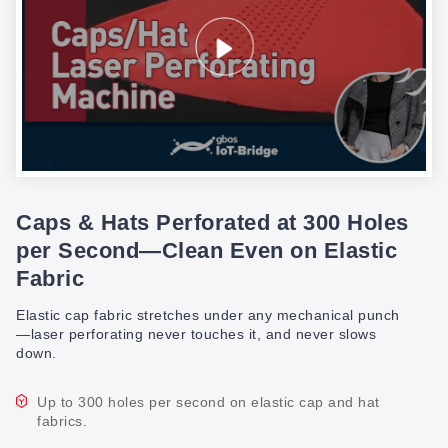
Caps & Hats Perforated at 300 Holes
per Second—Clean Even on Elastic
Fabric
Elastic cap fabric stretches under any mechanical punch
—laser perforating never touches it, and never slows
down.
Up to 300 holes per second on elastic cap and hat
fabrics.