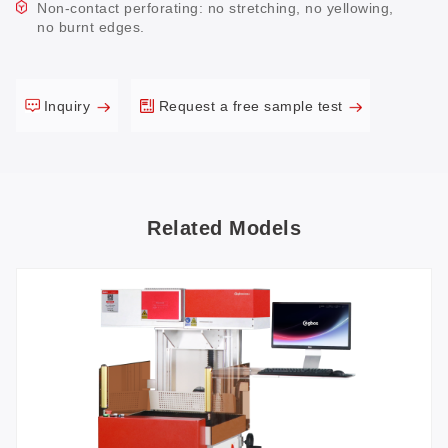
Non-contact perforating: no stretching, no yellowing,
no burnt edges.
Inquiry
Request a free sample test
Related Models